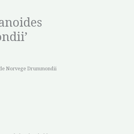
tanoides
ndii’
de Norvege Drummondii