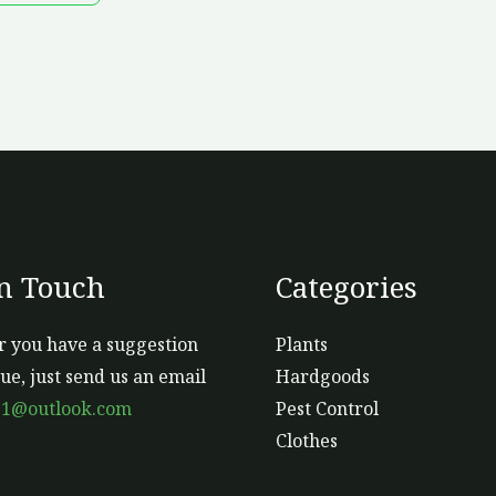
m
b
ch
o
th
pr
p
In Touch
Categories
 you have a suggestion
Plants
sue, just send us an email
Hardgoods
s1@outlook.com
Pest Control
Clothes