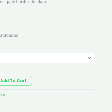
Vert pale border de blanc
’automne:
Add To Cart
res