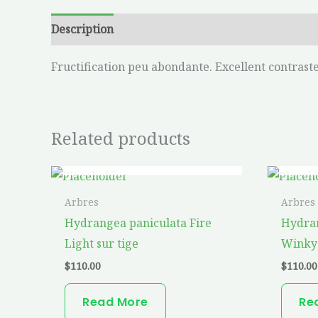
Description
Additional information
Fructification peu abondante. Excellent contraste.
Related products
OUT OF STOCK
Arbres
Arbres
Hydrangea paniculata Fire
Hydran
Light sur tige
Winky 
$
110.00
$
110.00
Read More
Re