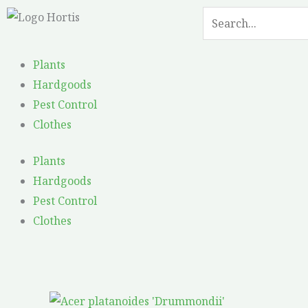
Skip
Search
Search
to
content
Plants
Hardgoods
Pest Control
Clothes
Plants
Hardgoods
Pest Control
Clothes