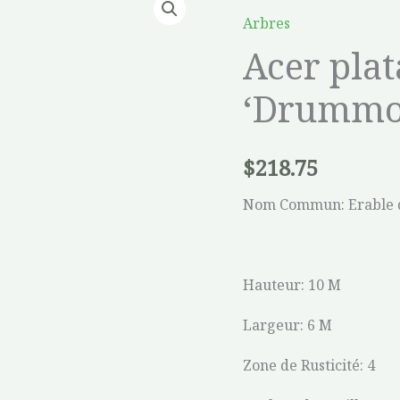
platanoides
Arbres
'Drummondii'
Acer pla
quantity
‘Drummo
$
218.75
Nom Commun: Erable 
Hauteur: 10 M
Largeur: 6 M
Zone de Rusticité: 4