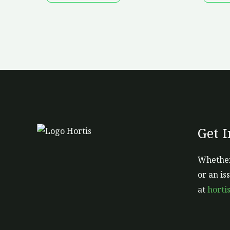
Get 
Whether
or an is
at
horti