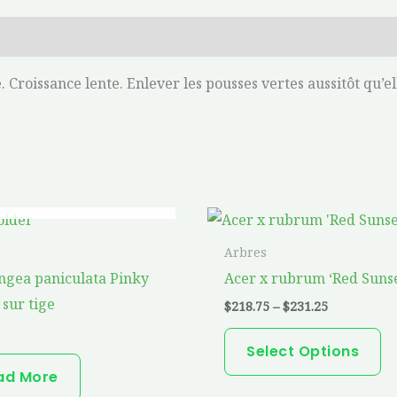
 Croissance lente. Enlever les pousses vertes aussitôt qu’el
OUT OF STOCK
Price
Th
range:
pr
$218.75
Arbres
through
ha
gea paniculata Pinky
Acer x rubrum ‘Red Sunse
$231.25
mu
sur tige
$
218.75
–
$
231.25
va
T
Select Options
op
ad More