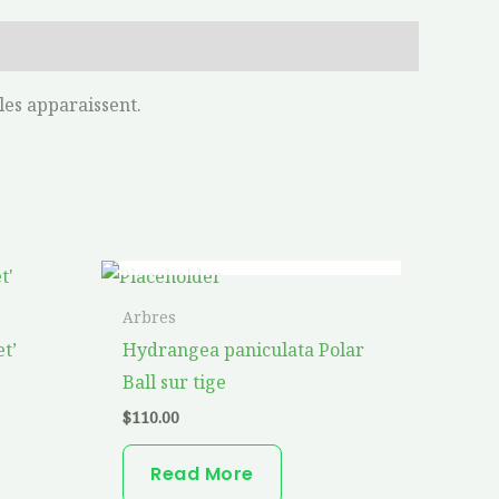
les apparaissent.
OUT OF STOCK
is
oduct
Arbres
s
t’
Hydrangea paniculata Polar
ltiple
Ball sur tige
riants.
$
110.00
he
tions
Read More