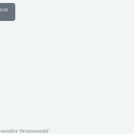
art
0.00
0
atanoides ‘Drummondii’