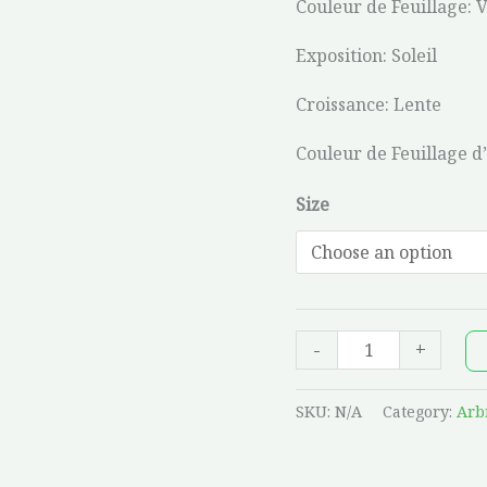
Couleur de Feuillage: 
Exposition: Soleil
Croissance: Lente
Couleur de Feuillage d
Size
-
+
SKU:
N/A
Category:
Arb