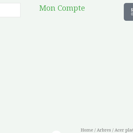
C
Mon Compte
$
Acer
Home
/
Arbres
/ Acer pl