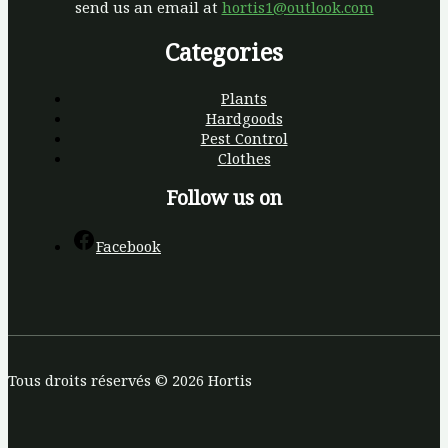
send us an email at
hortis1@outlook.com
Categories
Plants
Hardgoods
Pest Control
Clothes
Follow us on
Facebook
Tous droits réservés © 2026 Hortis