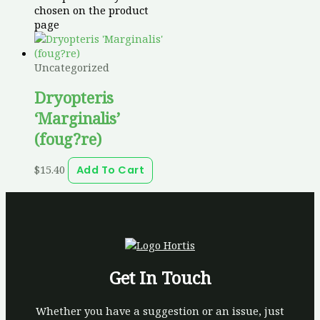
chosen on the product
page
Uncategorized
Dryopteris
‘Marginalis’
(foug?re)
$
15.40
Add To Cart
Get In Touch
Whether you have a suggestion or an issue, just