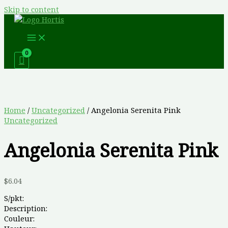
Skip to content
Home
/
Uncategorized
/ Angelonia Serenita Pink
Uncategorized
Angelonia Serenita Pink
$
6.04
S/pkt:
Description:
Couleur: