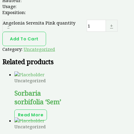
Hauteur:
Usage:
Exposition:
Angelonia Serenita Pink quantity
-
+
Add To Cart
Category:
Uncategorized
Related products
Uncategorized
Sorbaria
sorbifolia ‘Sem’
Read More
Uncategorized