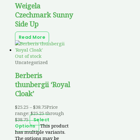
Weigela
Czechmark Sunny
Side Up
Read More
Out of stock
Uncategorized
Berberis
thunbergii ‘Royal
Cloak’
$
25.25
–
$
38.75
Price
range: $25.25 through
$38.75
Select
This product
Options
has multiple variants.
The options may be