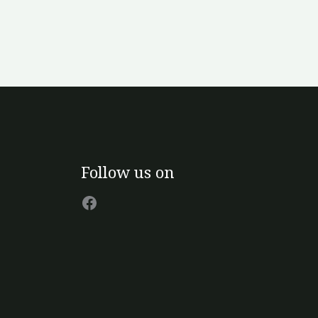
Facebook
Follow us on