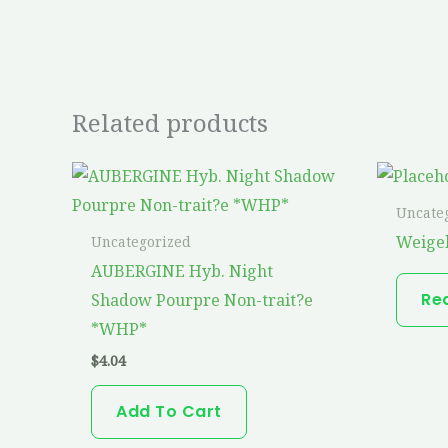
Related products
Uncate
Weigel
Uncategorized
AUBERGINE Hyb. Night
Re
Shadow Pourpre Non-trait?e
*WHP*
$
4.04
Add To Cart