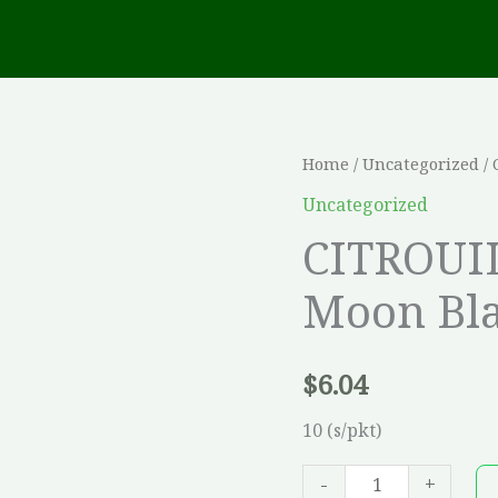
CITROUILLE
Home
/
Uncategorized
/ 
Hyb.
Uncategorized
New
CITROUI
Moon
Moon Bl
Blanche
*WHP*
quantity
$
6.04
10 (s/pkt)
-
+