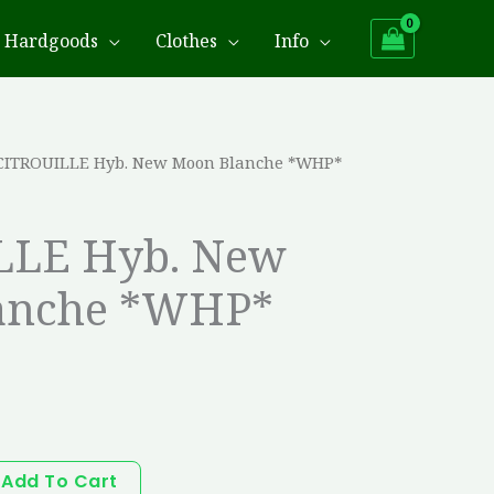
Hardgoods
Clothes
Info
CITROUILLE Hyb. New Moon Blanche *WHP*
LLE Hyb. New
anche *WHP*
Add To Cart