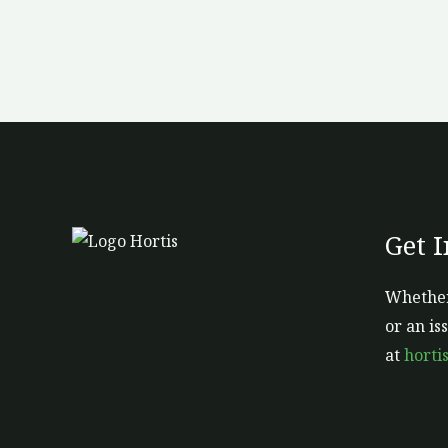
Get 
Whether
or an is
at
horti