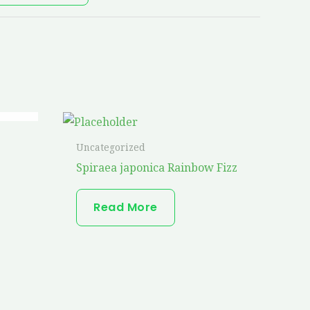
Uncategorized
Spiraea japonica Rainbow Fizz
Read More