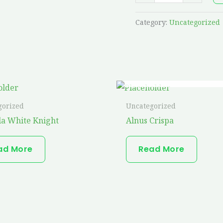
Category:
Uncategorized
OUT OF STOCK
gorized
Uncategorized
a White Knight
Alnus Crispa
ad More
Read More