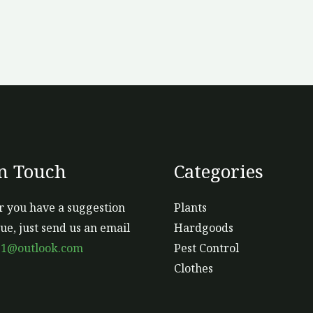
In Touch
Categories
 you have a suggestion
Plants
sue, just send us an email
Hardgoods
s1@outlook.com
Pest Control
Clothes