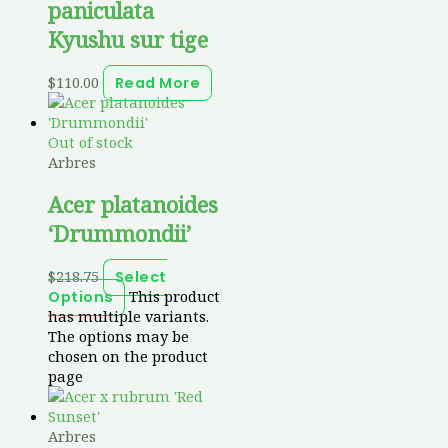
paniculata
Kyushu sur tige
$
110.00
Read More
Out of stock
Arbres
Acer platanoides
‘Drummondii’
$
218.75
Select
This product
Options
has multiple variants.
The options may be
chosen on the product
page
Arbres