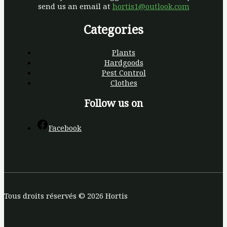
send us an email at
hortis1@outlook.com
Categories
Plants
Hardgoods
Pest Control
Clothes
Follow us on
Facebook
Tous droits réservés © 2026 Hortis