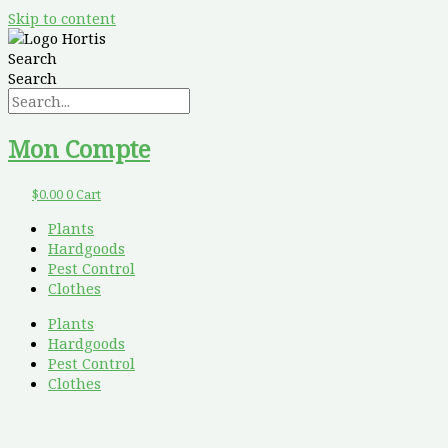
Skip to content
Search
Search
Mon Compte
$
0.00
0
Cart
Plants
Hardgoods
Pest Control
Clothes
Plants
Hardgoods
Pest Control
Clothes