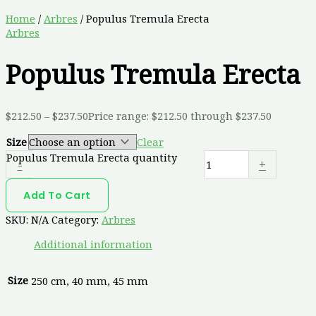
Home
/
Arbres
/ Populus Tremula Erecta
Arbres
Populus Tremula Erecta
$
212.50
–
$
237.50
Price range: $212.50 through $237.50
Size
Clear
Populus Tremula Erecta quantity
-
+
Add To Cart
SKU:
N/A
Category:
Arbres
Additional information
Size
250 cm, 40 mm, 45 mm