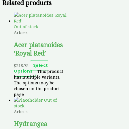
Related products
Out of stock
Arbres
Acer platanoides
‘Royal Red’
$
218.75
Select
This product
Options
has multiple variants.
The options may be
chosen on the product
page
Out of
stock
Arbres
Hydrangea