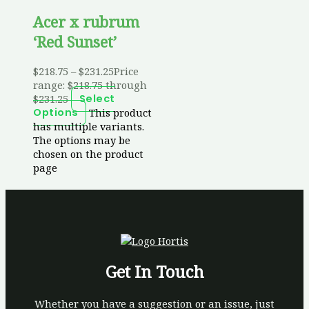
Acer x rubrum
‘Red Sunset’
$
218.75
–
$
231.25
Price
range: $218.75 through
$231.25
Select
This product
Options
has multiple variants.
The options may be
chosen on the product
page
Get In Touch
Whether you have a suggestion or an issue, just