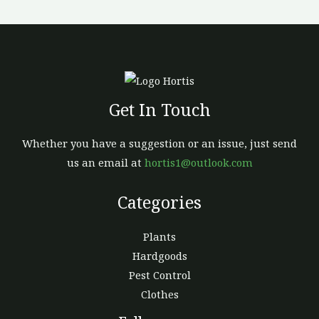
chosen
on
the
product
page
Get In Touch
Whether you have a suggestion or an issue, just send
us an email at
hortis1@outlook.com
Categories
Plants
Hardgoods
Pest Control
Clothes
Facebook