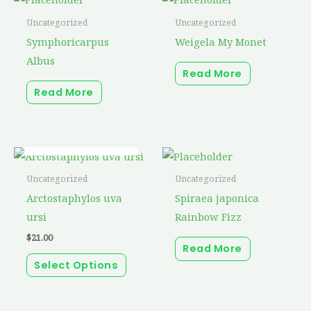
Uncategorized
Uncategorized
Symphoricarpus
Weigela My Monet
Albus
Read More
Read More
OUT OF STOCK
This
product
Uncategorized
Uncategorized
has
Arctostaphylos uva
Spiraea japonica
multiple
ursi
Rainbow Fizz
variants.
$
21.00
Read More
The
Select Options
options
may
be