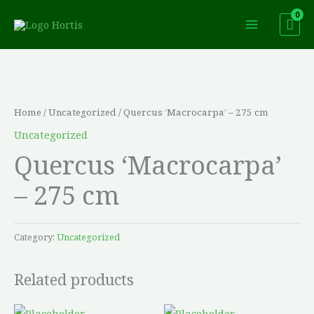
Skip
to
content
Home
/
Uncategorized
/ Quercus ‘Macrocarpa’ – 275 cm
Uncategorized
Quercus ‘Macrocarpa’
– 275 cm
Category:
Uncategorized
Related products