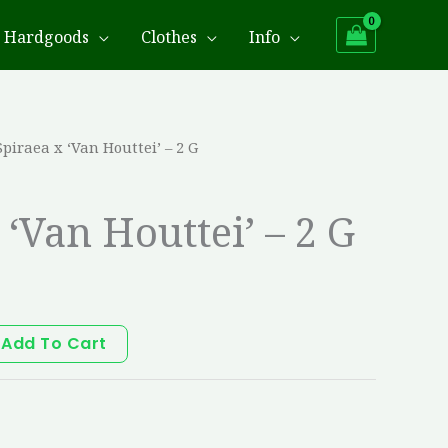
Hardgoods
Clothes
Info
Spiraea x ‘Van Houttei’ – 2 G
 ‘Van Houttei’ – 2 G
Add To Cart