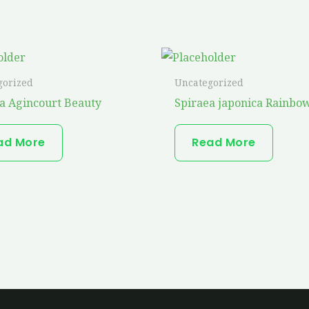
gorized
Uncategorized
a Agincourt Beauty
Spiraea japonica Rainbow
ad More
Read More