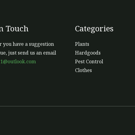
In Touch
Categories
 you have a suggestion
Plants
sue, just send us an email
Hardgoods
s1@outlook.com
Pest Control
Clothes