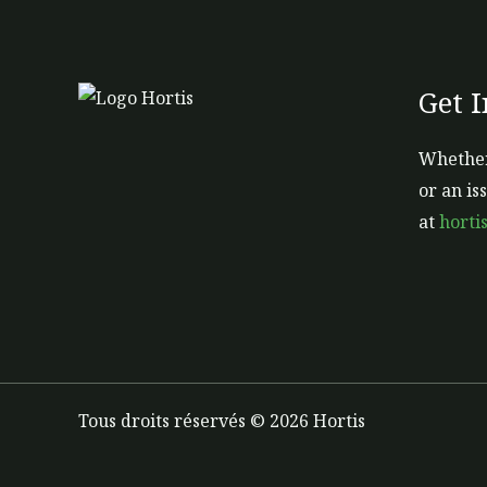
Get 
Whether
or an is
at
horti
Tous droits réservés © 2026 Hortis