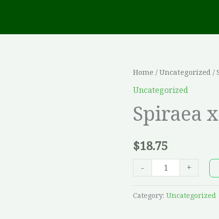
Spiraea
Home
/
Uncategorized
/ 
x
Uncategorized
'Van
Spiraea x
Houttei'
-
$
18.75
2
G
-
+
quantity
Category:
Uncategorized