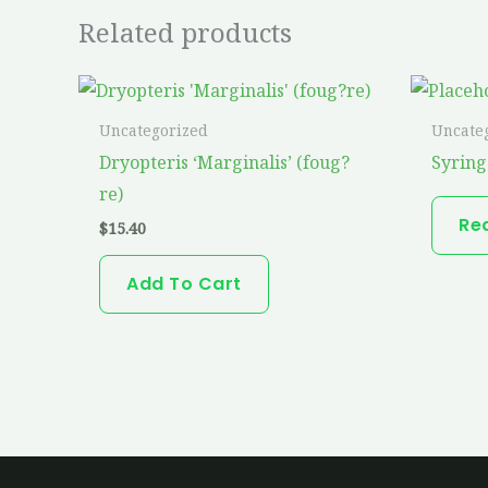
Related products
Uncategorized
Uncate
Dryopteris ‘Marginalis’ (foug?
Syring
re)
Re
$
15.40
Add To Cart