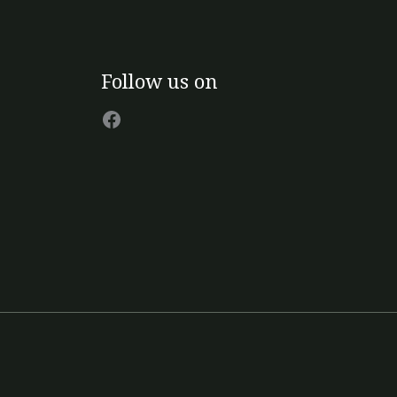
page
Facebook
Follow us on