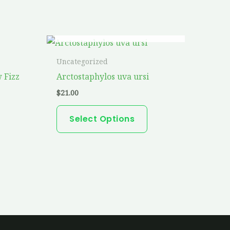
OUT OF STOCK
This
product
Uncategorized
has
 Fizz
Arctostaphylos uva ursi
multiple
$
21.00
variants.
The
Select Options
options
may
be
chosen
on
the
product