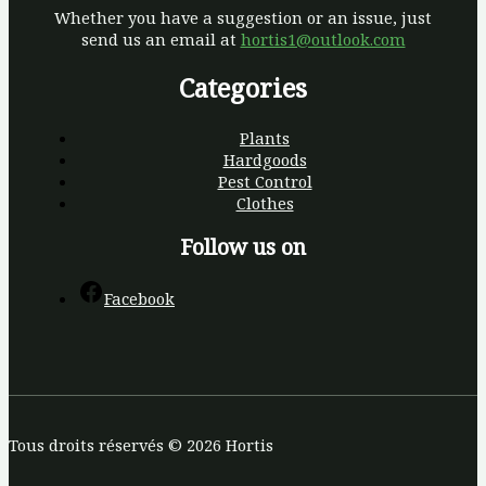
Whether you have a suggestion or an issue, just
send us an email at
hortis1@outlook.com
Categories
Plants
Hardgoods
Pest Control
Clothes
Follow us on
Facebook
Tous droits réservés © 2026 Hortis