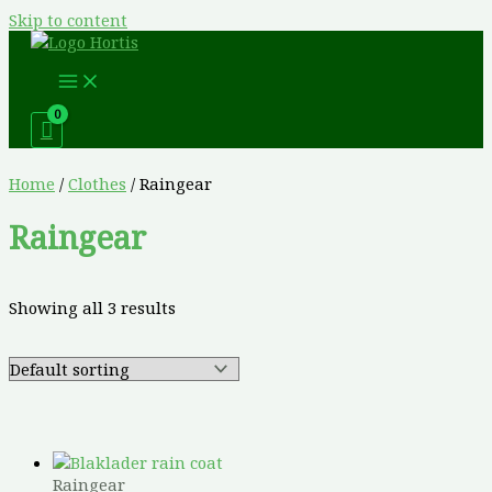
Skip to content
Home
/
Clothes
/ Raingear
Raingear
Showing all 3 results
Raingear