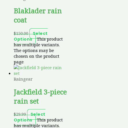
Blaklader rain
coat
$
150.00
Select
This product
Options
has multiple variants.
The options may be
chosen on the product
page
Raingear
Jackfield 3-piece
rain set
$
29.99
Select
This product
Options
has multiple variants.