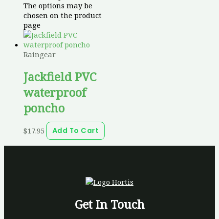
The options may be
chosen on the product
page
Raingear
Jackfield PVC
waterproof
poncho
$
17.95
Add To Cart
Get In Touch