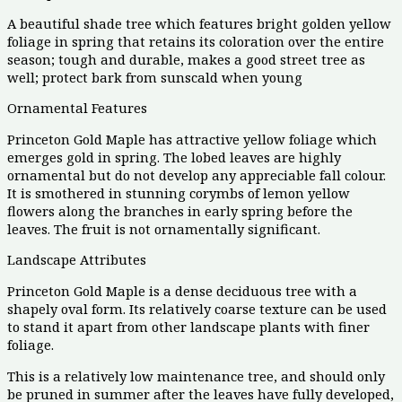
A beautiful shade tree which features bright golden yellow
foliage in spring that retains its coloration over the entire
season; tough and durable, makes a good street tree as
well; protect bark from sunscald when young
Ornamental Features
Princeton Gold Maple has attractive yellow foliage which
emerges gold in spring. The lobed leaves are highly
ornamental but do not develop any appreciable fall colour.
It is smothered in stunning corymbs of lemon yellow
flowers along the branches in early spring before the
leaves. The fruit is not ornamentally significant.
Landscape Attributes
Princeton Gold Maple is a dense deciduous tree with a
shapely oval form. Its relatively coarse texture can be used
to stand it apart from other landscape plants with finer
foliage.
This is a relatively low maintenance tree, and should only
be pruned in summer after the leaves have fully developed,