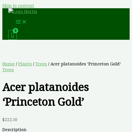
Skip to content
Home
/
Plants
/
Trees
/ Acer platanoides ‘Princeton Gold’
Trees
Acer platanoides
‘Princeton Gold’
$
222.50
Description