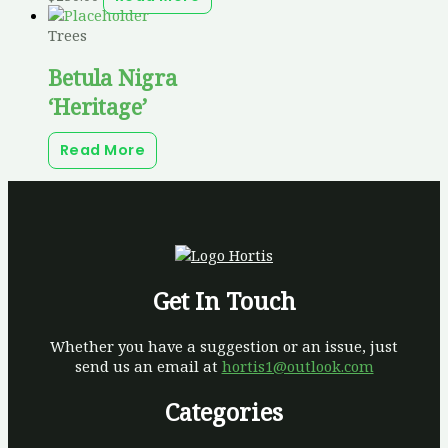
Trees
Betula Nigra
‘Heritage’
Read More
Get In Touch
Whether you have a suggestion or an issue, just
send us an email at
hortis1@outlook.com
Categories