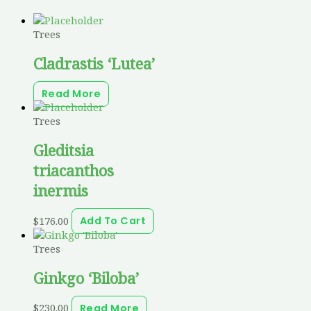
Trees
Cladrastis ‘Lutea’
Read More
Trees
Gleditsia
triacanthos
inermis
$
176.00
Add To Cart
Trees
Ginkgo ‘Biloba’
$
230.00
Read More