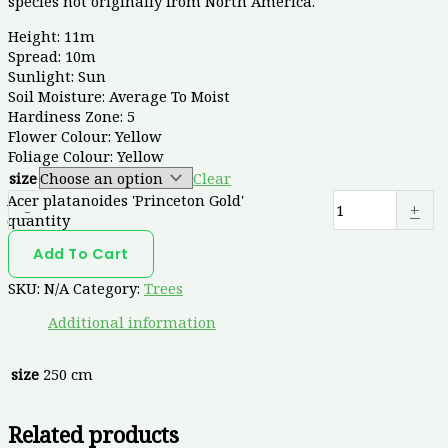
species not originally from North America.
Height: 11m
Spread: 10m
Sunlight: Sun
Soil Moisture: Average To Moist
Hardiness Zone: 5
Flower Colour: Yellow
Foliage Colour: Yellow
size
Clear
Acer platanoides 'Princeton Gold'
-
+
quantity
Add To Cart
SKU:
N/A
Category:
Trees
Additional information
size
250 cm
Related products