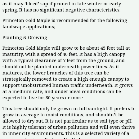
as it may ‘bleed’ sap if pruned in late winter or early
spring. It has no significant negative characteristics.
Princeton Gold Maple is recommended for the following
landscape applications;
Planting & Growing
Princeton Gold Maple will grow to be about 45 feet tall at
maturity, with a spread of 40 feet. It has a high canopy
with a typical clearance of 7 feet from the ground, and
should not be planted underneath power lines. As it
matures, the lower branches of this tree can be
strategically removed to create a high enough canopy to
support unobstructed human traffic underneath. It grows
at a medium rate, and under ideal conditions can be
expected to live for 80 years or more.
This tree should only be grown in full sunlight. It prefers to
grow in average to moist conditions, and shouldn’t be
allowed to dry out. It is not particular as to soil type or pH.
It is highly tolerant of urban pollution and will even thrive
in inner city environments. This is a selected variety of a