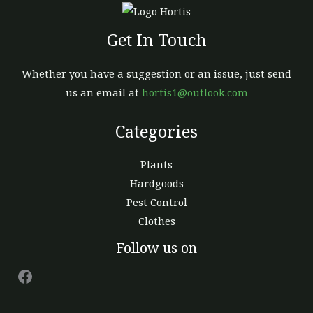
Get In Touch
Whether you have a suggestion or an issue, just send
us an email at
hortis1@outlook.com
Categories
Plants
Hardgoods
Pest Control
Clothes
Facebook
Follow us on