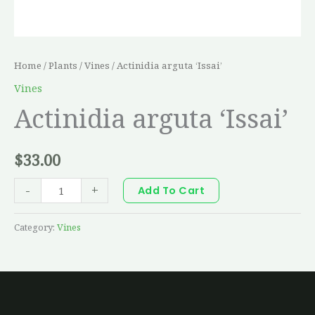
Home
/
Plants
/
Vines
/ Actinidia arguta ‘Issai’
Vines
Actinidia arguta ‘Issai’
$
33.00
-
+
Add To Cart
Category:
Vines