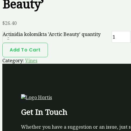
Beauty’
$
26.40
Actinidia kolomikta 'Arctic Beauty' quantity
-
Add To Cart
Category:
Vines
Get In Touch
Whether you have a suggestion or an issue, just 