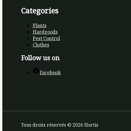
Categories
Plants
Hardgoods
Pest Control
Clothes
Follow us on
Facebook
Tous droits réservés © 2026 Hortis