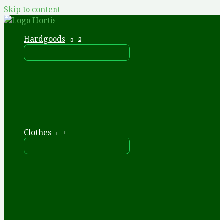
Skip to content
Hardgoods
Clothes