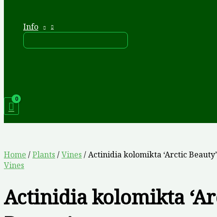
Info
Home
/
Plants
/
Vines
/ Actinidia kolomikta ‘Arctic Beauty’
Vines
Actinidia kolomikta ‘Ar