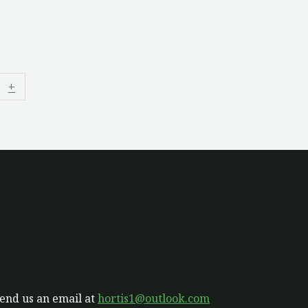
+
send us an email at
hortis1@outlook.com