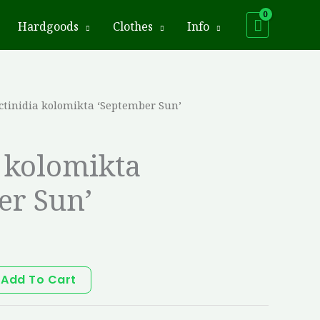
Hardgoods
Clothes
Info
ctinidia kolomikta ‘September Sun’
a kolomikta
er Sun’
Add To Cart