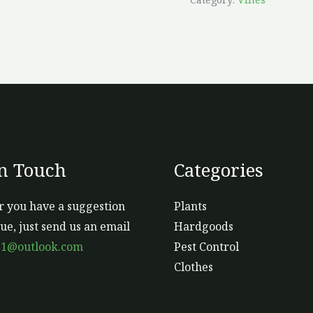
In Touch
Categories
 you have a suggestion
Plants
sue, just send us an email
Hardgoods
s1@outlook.com
Pest Control
Clothes