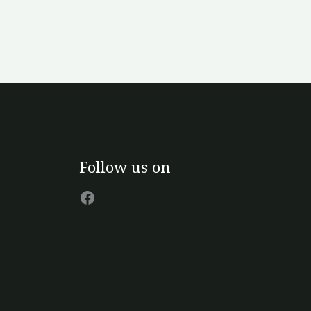
Facebook
Follow us on