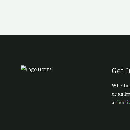
Get 
Whether
or an is
at
horti