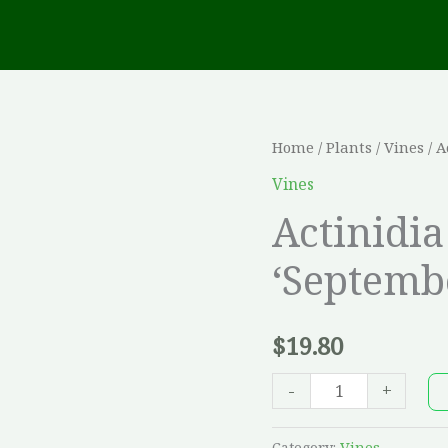
Actinidia
Home
/
Plants
/
Vines
/ A
kolomikta
Vines
'September
Actinidi
Sun'
‘Septemb
quantity
$
19.80
-
+
Category:
Vines