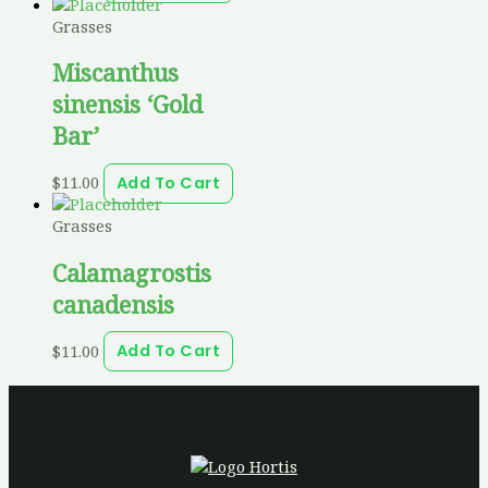
Grasses
Miscanthus
sinensis ‘Gold
Bar’
$
11.00
Add To Cart
Grasses
Calamagrostis
canadensis
$
11.00
Add To Cart