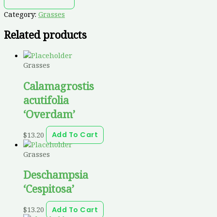
Category:
Grasses
Related products
Grasses
Calamagrostis
acutifolia
‘Overdam’
$
13.20
Add To Cart
Grasses
Deschampsia
‘Cespitosa’
$
13.20
Add To Cart