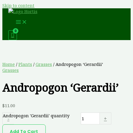
Skip to content
Home
/
Plants
/
Grasses
/ Andropogon ‘Gerardii’
Grasses
Andropogon ‘Gerardii’
$
11.00
Andropogon 'Gerardii' quantity
-
+
Add To Cart