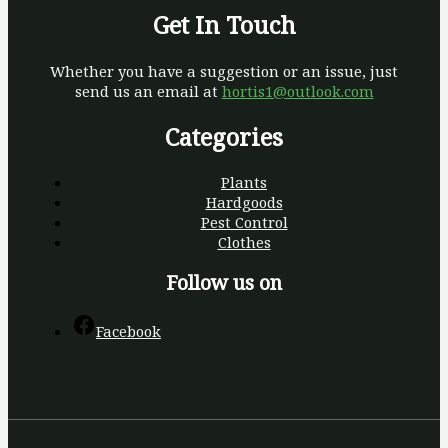
Get In Touch
Whether you have a suggestion or an issue, just
send us an email at
hortis1@outlook.com
Categories
Plants
Hardgoods
Pest Control
Clothes
Follow us on
Facebook