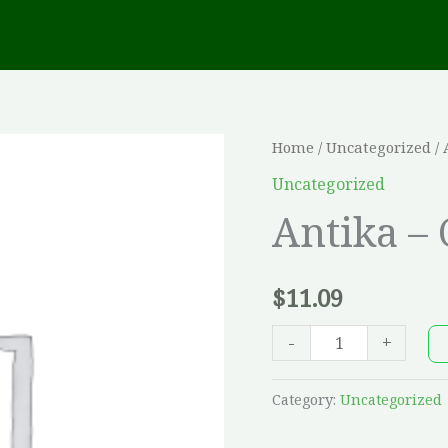
Antika
Home
/
Uncategorized
/ 
-
Uncategorized
Chestnut
Antika –
Brown
quantity
$
11.09
-
+
Category:
Uncategorized