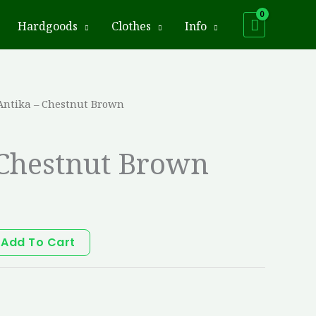
Hardgoods
Clothes
Info
Antika – Chestnut Brown
 Chestnut Brown
Add To Cart