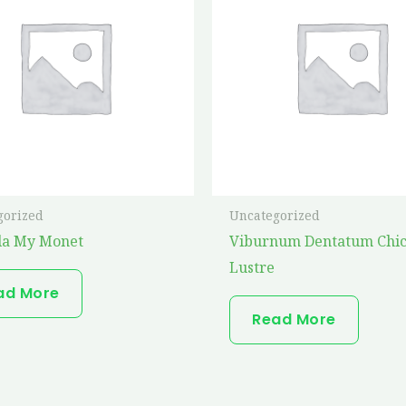
gorized
Uncategorized
la My Monet
Viburnum Dentatum Chi
Lustre
ad More
Read More