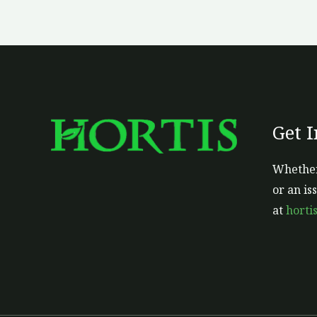
Get 
Whether
or an is
at
horti