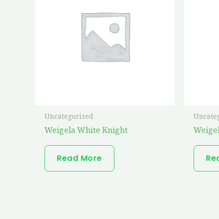
Uncategorized
Uncate
Weigela White Knight
Weige
Read More
Re