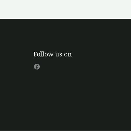
Facebook
Follow us on