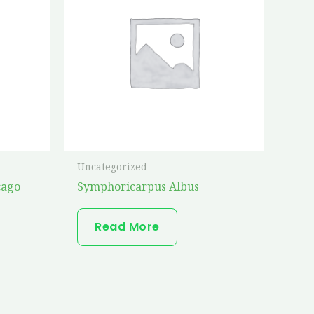
Uncategorized
cago
Symphoricarpus Albus
Read More