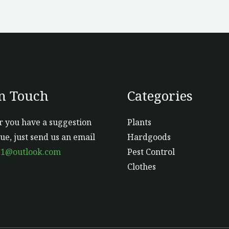
In Touch
Categories
 you have a suggestion
Plants
sue, just send us an email
Hardgoods
s1@outlook.com
Pest Control
Clothes