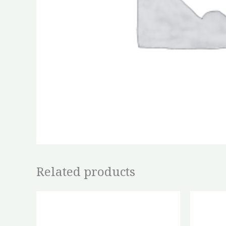
Related products