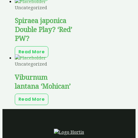
Uncategorized
Spiraea japonica
Double Play? ‘Red’
PW?
Read More
Uncategorized
Viburnum
lantana ‘Mohican’
Read More