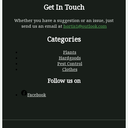
Get In Touch
Whether you have a suggestion or an issue, just
send us an email at
hortis1@outlook.com
Categories
Plants
Hardgoods
Pest Control
Clothes
Follow us on
Facebook