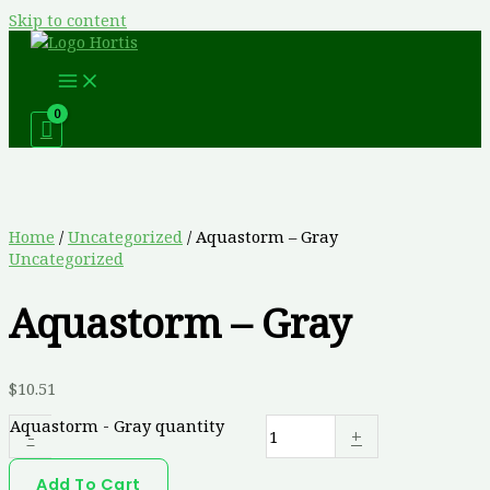
Skip to content
Home
/
Uncategorized
/ Aquastorm – Gray
Uncategorized
Aquastorm – Gray
$
10.51
Aquastorm - Gray quantity
-
+
Add To Cart