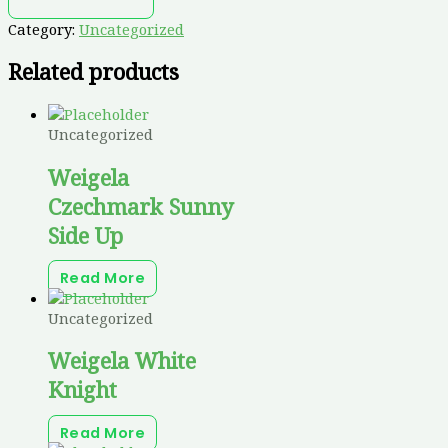
Category:
Uncategorized
Related products
Uncategorized
Weigela
Czechmark Sunny
Side Up
Read More
Uncategorized
Weigela White
Knight
Read More