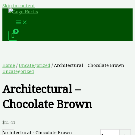
Skip to content
Home
/
Uncategorized
/ Architectural – Chocolate Brown
Uncategorized
Architectural –
Chocolate Brown
$
15.41
Architectural - Chocolate Brown