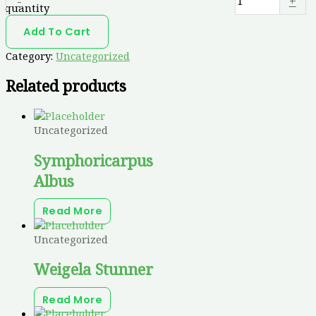
-
+
quantity
Add To Cart
Category:
Uncategorized
Related products
Uncategorized
Symphoricarpus
Albus
Read More
Uncategorized
Weigela Stunner
Read More