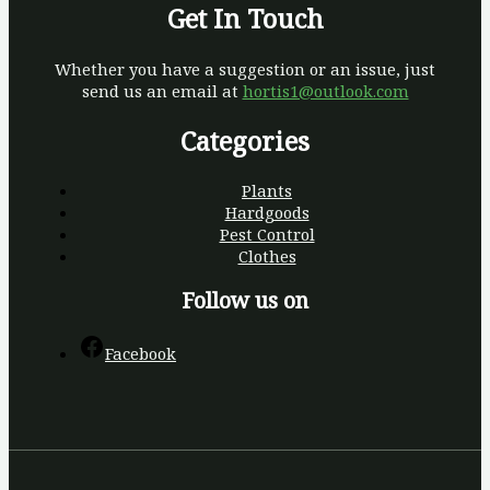
Get In Touch
Whether you have a suggestion or an issue, just
send us an email at
hortis1@outlook.com
Categories
Plants
Hardgoods
Pest Control
Clothes
Follow us on
Facebook