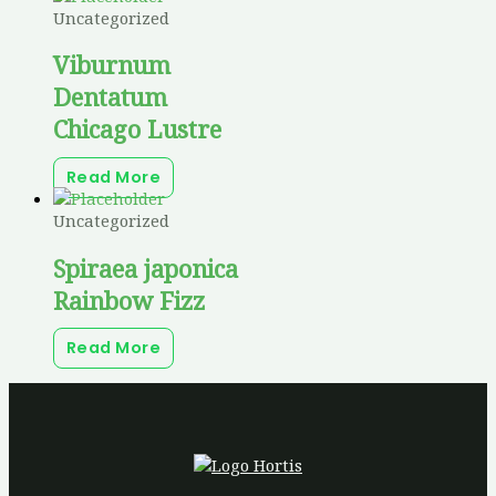
Uncategorized
Viburnum
Dentatum
Chicago Lustre
Read More
Uncategorized
Spiraea japonica
Rainbow Fizz
Read More