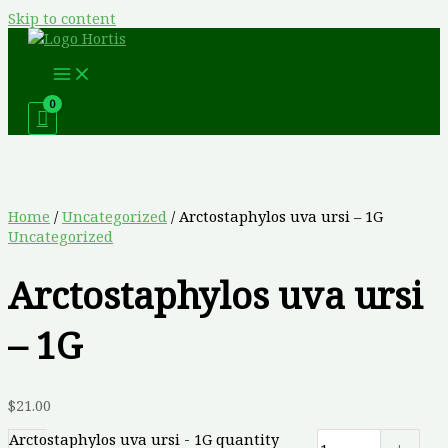
Skip to content
Home
/
Uncategorized
/ Arctostaphylos uva ursi – 1G
Uncategorized
Arctostaphylos uva ursi
– 1G
$
21.00
Arctostaphylos uva ursi - 1G quantity