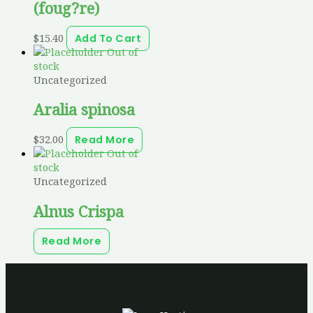
(foug?re)
$
15.40
Add To Cart
Out of
stock
Uncategorized
Aralia spinosa
$
32.00
Read More
Out of
stock
Uncategorized
Alnus Crispa
Read More