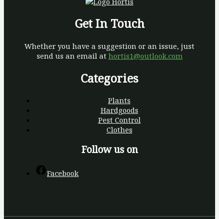
Get In Touch
Whether you have a suggestion or an issue, just
send us an email at
hortis1@outlook.com
Categories
Plants
Hardgoods
Pest Control
Clothes
Follow us on
Facebook