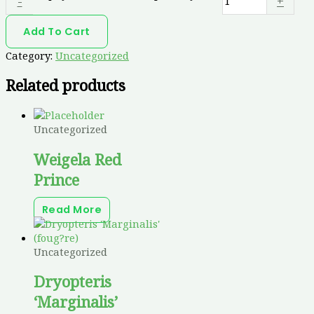
-
+
Add To Cart
Category:
Uncategorized
Related products
Uncategorized
Weigela Red
Prince
Read More
Uncategorized
Dryopteris
‘Marginalis’