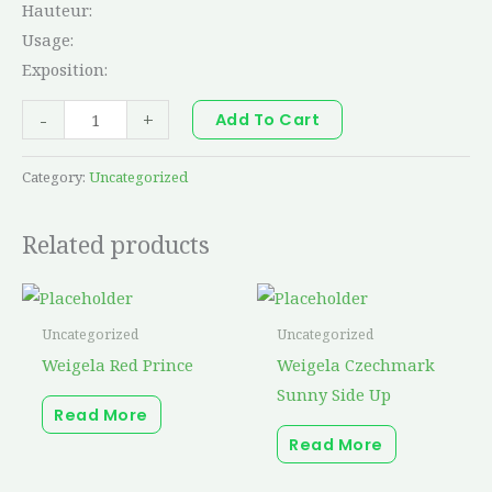
Hauteur:
Usage:
Exposition:
-
+
Add To Cart
Category:
Uncategorized
Related products
Uncategorized
Uncategorized
Weigela Red Prince
Weigela Czechmark
Sunny Side Up
Read More
Read More