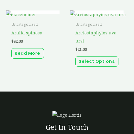
OUT OF STOCK
OUT OF STOCK
This
produc
Uncategorized
Uncategorized
has
Aralia spinosa
Arctostaphylos uva
multip
ursi
$
32.00
variant
$
21.00
Read More
The
Select Options
option
may
be
chosen
on
the
produc
page
Get In Touch