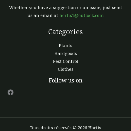
Whether you have a suggestion or an issue, just send
us an email at
hortis1@outlook.com
Categories
Plants
Hardgoods
Pest Control
Clothes
Facebook
Follow us on
Tous droits réservés © 2026 Hortis