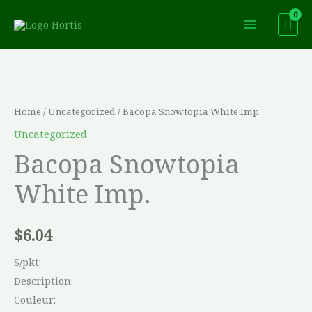
Skip
to
content
Bacopa
Snowtopia
White
Home
/
Uncategorized
/ Bacopa Snowtopia White Imp.
Imp.
Uncategorized
quantity
Bacopa Snowtopia
White Imp.
$
6.04
S/pkt:
Description:
Couleur: