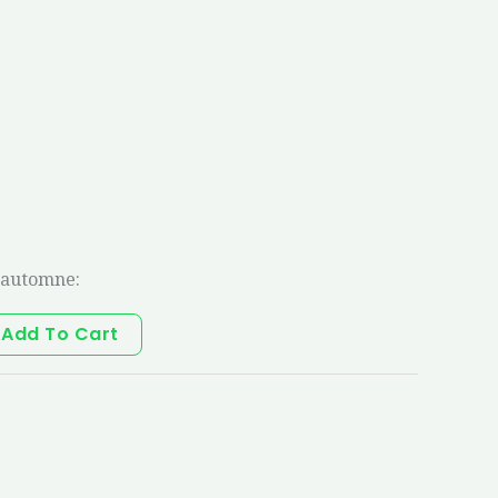
’automne:
Add To Cart