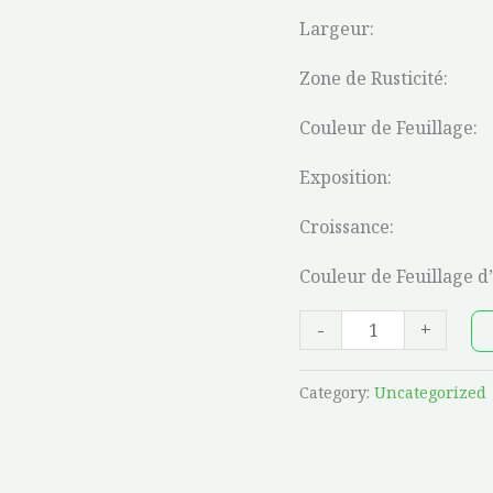
Largeur:
Zone de Rusticité:
Couleur de Feuillage:
Exposition:
Croissance:
Couleur de Feuillage d
-
+
Category:
Uncategorized