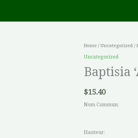
Baptisia
Home
/
Uncategorized
/ 
'Australis'
Uncategorized
quantity
Baptisia ‘
$
15.40
Nom Commun:
Hauteur: