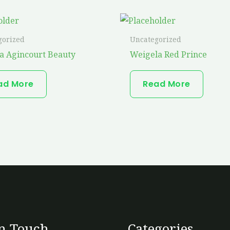
gorized
Uncategorized
a Agincourt Beauty
Weigela Red Prince
ad More
Read More
In Touch
Categories