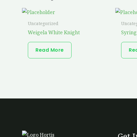
Uncategorized
Uncate
Weigela White Knight
Syring
Read More
Re
Get 