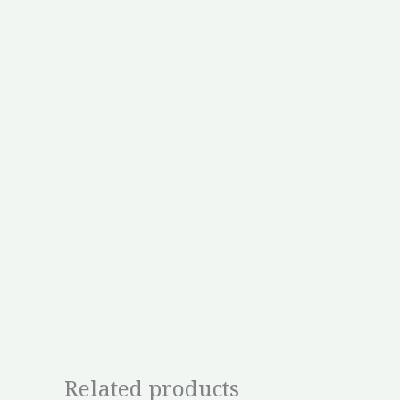
Related products