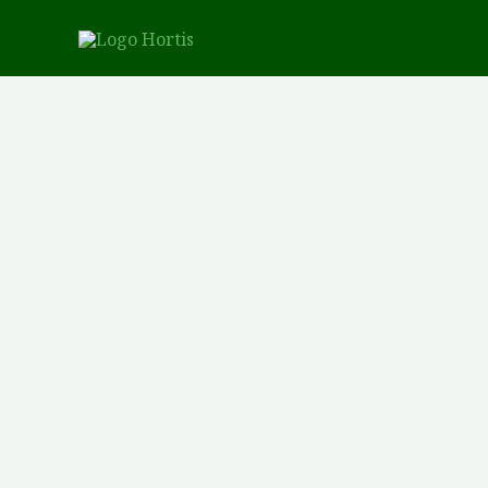
Skip
to
content