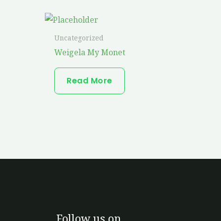
Uncategorized
Weigela My Monet
Read More
Facebook
Follow us on