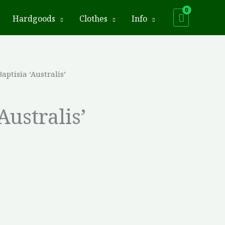
Hardgoods
Clothes
Info
Baptisia ‘Australis’
Australis’