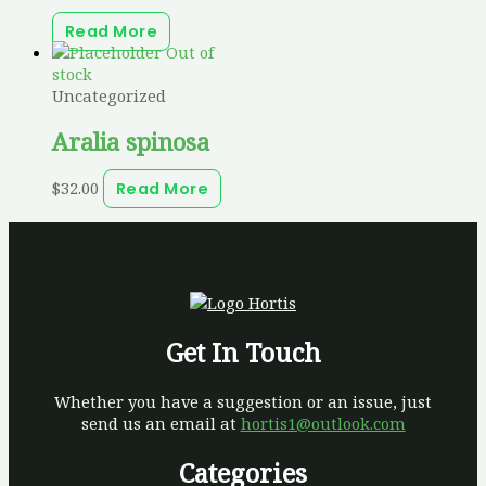
Read More
Out of
stock
Uncategorized
Aralia spinosa
$
32.00
Read More
Get In Touch
Whether you have a suggestion or an issue, just
send us an email at
hortis1@outlook.com
Categories