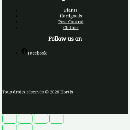
Plants
Hardgoods
Pest Control
Clothes
Follow us on
Facebook
Tous droits réservés © 2026 Hortis