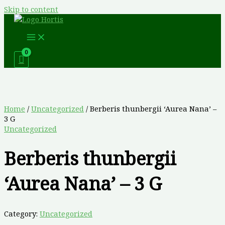
Skip to content
Home
/
Uncategorized
/ Berberis thunbergii ‘Aurea Nana’ –
3 G
Uncategorized
Berberis thunbergii
‘Aurea Nana’ – 3 G
Category:
Uncategorized