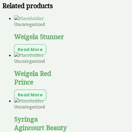
Related products
Uncategorized
Weigela Stunner
Read More
Uncategorized
Weigela Red
Prince
Read More
Uncategorized
Syringa
Agincourt Beauty