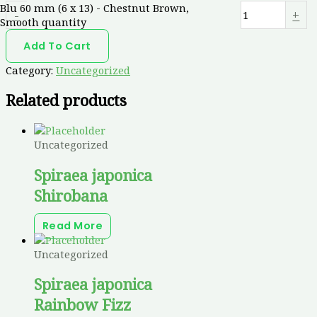
Blu 60 mm (6 x 13) - Chestnut Brown,
-
+
Smooth quantity
Add To Cart
Category:
Uncategorized
Related products
Uncategorized
Spiraea japonica
Shirobana
Read More
Uncategorized
Spiraea japonica
Rainbow Fizz