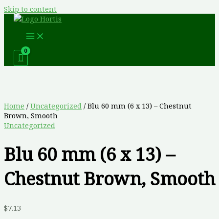
Skip to content
Home
/
Uncategorized
/ Blu 60 mm (6 x 13) – Chestnut
Brown, Smooth
Uncategorized
Blu 60 mm (6 x 13) –
Chestnut Brown, Smooth
$
7.13