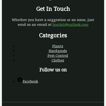
Get In Touch
Whether you have a suggestion or an issue, just
send us an email at
hortis1@outlook.com
Categories
Plants
Hardgoods
Pest Control
Clothes
Follow us on
Facebook