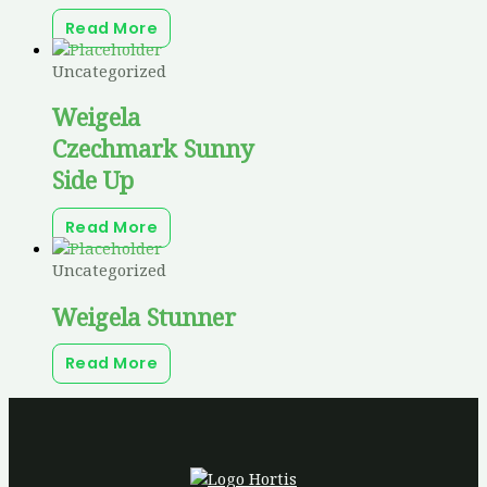
Read More
Uncategorized
Weigela
Czechmark Sunny
Side Up
Read More
Uncategorized
Weigela Stunner
Read More