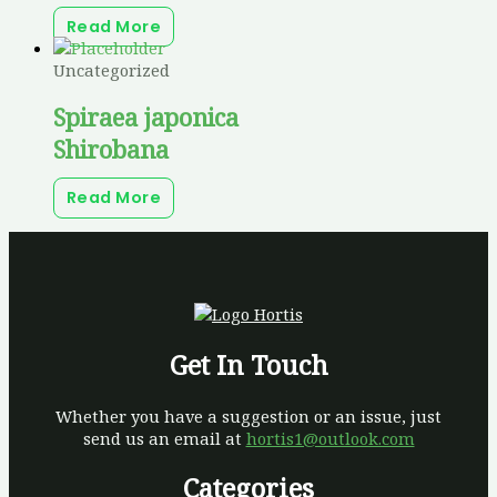
Read More
Uncategorized
Spiraea japonica
Shirobana
Read More
Get In Touch
Whether you have a suggestion or an issue, just
send us an email at
hortis1@outlook.com
Categories