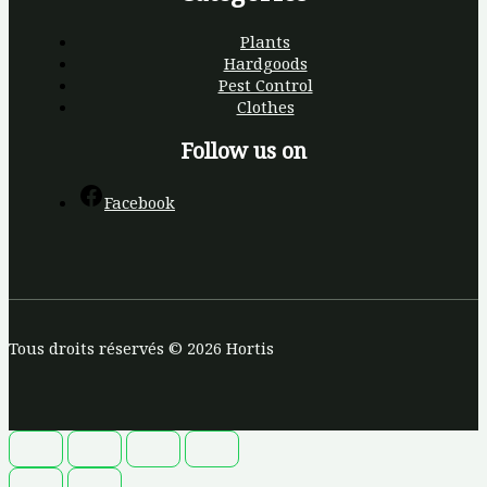
Plants
Hardgoods
Pest Control
Clothes
Follow us on
Facebook
Tous droits réservés © 2026 Hortis