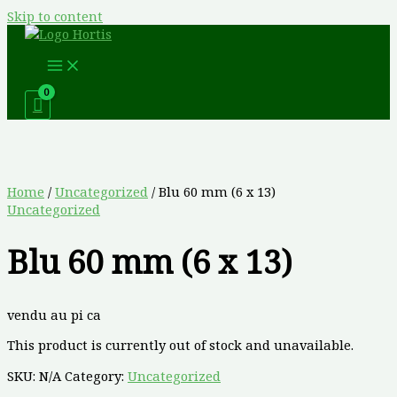
Skip to content
Home
/
Uncategorized
/ Blu 60 mm (6 x 13)
Uncategorized
Blu 60 mm (6 x 13)
vendu au pi ca
This product is currently out of stock and unavailable.
SKU:
N/A
Category:
Uncategorized