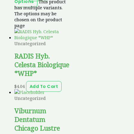
This product
Options
has multiple variants.
The options may be
chosen on the product
page
Uncategorized
RADIS Hyb.
Celesta Biologique
*WHP*
$
4.04
Add To Cart
Uncategorized
Viburnum
Dentatum
Chicago Lustre