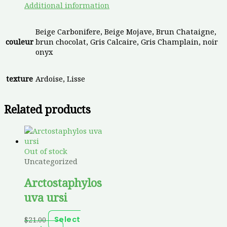
Additional information
Beige Carbonifere, Beige Mojave, Brun Chataigne,
couleur
brun chocolat, Gris Calcaire, Gris Champlain, noir
onyx
texture
Ardoise, Lisse
Related products
Out of stock
Uncategorized
Arctostaphylos
uva ursi
$
21.00
Select