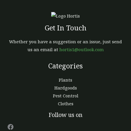
Get In Touch
Whether you have a suggestion or an issue, just send
us an email at
hortis1@outlook.com
Categories
Plants
Hardgoods
Pest Control
Clothes
Facebook
Follow us on