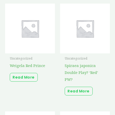
Uncategorized
Uncategorized
Weigela Red Prince
Spiraea japonica
Double Play? ‘Red’
Read More
PW?
Read More