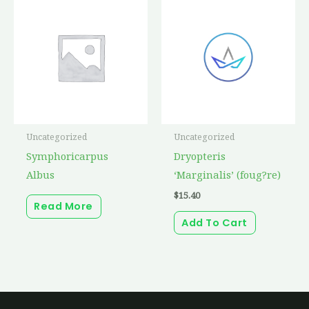
Uncategorized
Uncategorized
Symphoricarpus
Dryopteris
Albus
‘Marginalis’ (foug?re)
$
15.40
Read More
Add To Cart