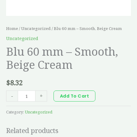
Home
/
Uncategorized
/ Blu 60 mm – Smooth, Beige Cream
Uncategorized
Blu 60 mm – Smooth,
Beige Cream
$
8.32
-
+
Add To Cart
Category:
Uncategorized
Related products