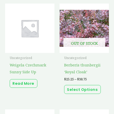
Price
This
range:
produc
$25.25
through
has
$38.75
multip
variant
The
OUT OF STOCK
option
may
Uncategorized
Uncategorized
be
Weigela Czechmark
Berberis thunbergii
chosen
Sunny Side Up
‘Royal Cloak’
on
$
25.25
–
$
38.75
the
Read More
produc
Select Options
page