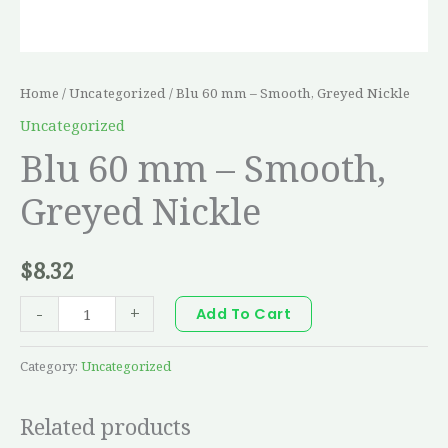
Home
/
Uncategorized
/ Blu 60 mm – Smooth, Greyed Nickle
Uncategorized
Blu 60 mm – Smooth,
Greyed Nickle
$
8.32
-
+
Add To Cart
Category:
Uncategorized
Related products