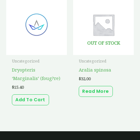
OUT OF STOCK
Uncategorized
Uncategorized
Dryopteris
Aralia spinosa
‘Marginalis’ (foug?re)
$
32.00
$
15.40
Read More
Add To Cart