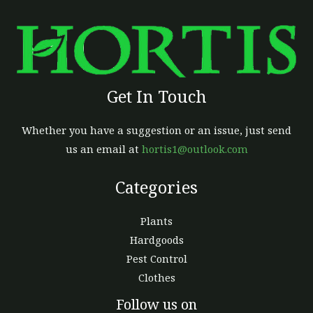
Get In Touch
Whether you have a suggestion or an issue, just send
us an email at
hortis1@outlook.com
Categories
Plants
Hardgoods
Pest Control
Clothes
Facebook
Follow us on