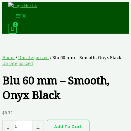
Skip
Blu
This
to
60
product
content
mm
has
-
multiple
Smooth,
variants.
Onyx
The
Black
options
quantity
may
be
chosen
Home
/
Uncategorized
/ Blu 60 mm – Smooth, Onyx Black
on
Uncategorized
the
product
Blu 60 mm – Smooth,
page
Onyx Black
$
8.32
-
+
Add To Cart