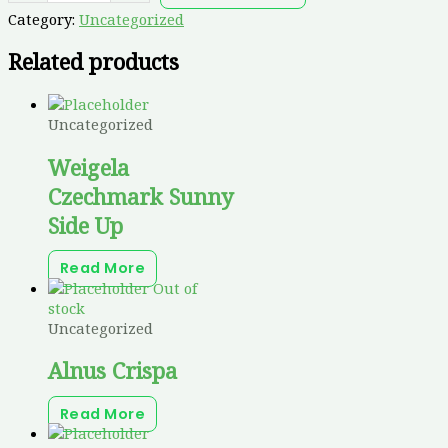
Category:
Uncategorized
Related products
Uncategorized
Weigela
Czechmark Sunny
Side Up
Read More
Out of
stock
Uncategorized
Alnus Crispa
Read More