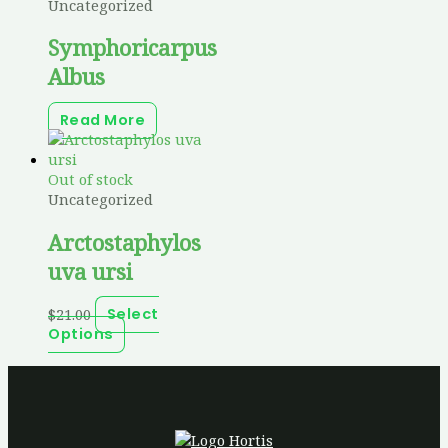
Uncategorized
Symphoricarpus
Albus
Read More
Out of stock
Uncategorized
Arctostaphylos
uva ursi
$
21.00
Select
Options