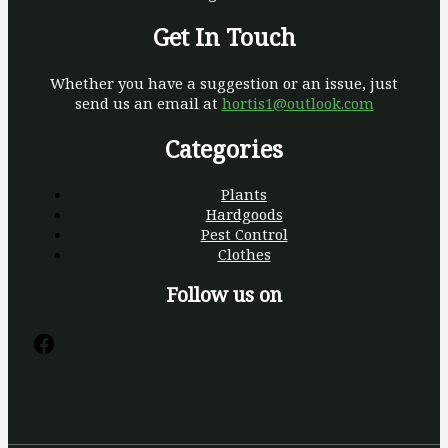
Get In Touch
Whether you have a suggestion or an issue, just
send us an email at
hortis1@outlook.com
Categories
Plants
Hardgoods
Pest Control
Clothes
Follow us on