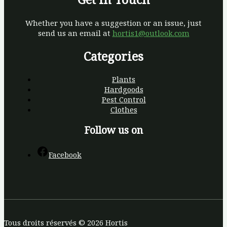
Whether you have a suggestion or an issue, just
send us an email at
hortis1@outlook.com
Categories
Plants
Hardgoods
Pest Control
Clothes
Follow us on
Facebook
Tous droits réservés © 2026 Hortis