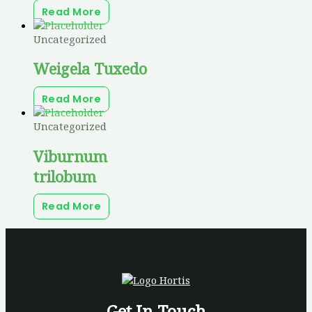
Read More
Uncategorized
Weigela Tuxedo
Read More
Uncategorized
Viburnum
trilobum
Read More
Get In Touch