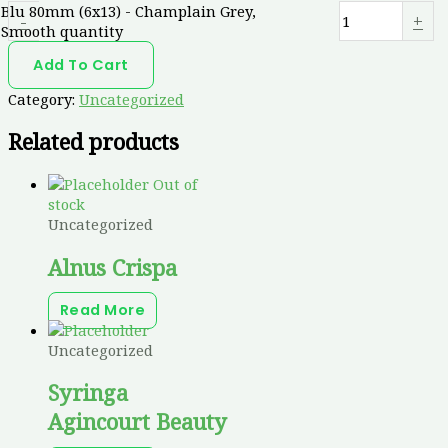
Blu 80mm (6x13) - Champlain Grey,
-
+
Smooth quantity
Add To Cart
Category:
Uncategorized
Related products
Out of
stock
Uncategorized
Alnus Crispa
Read More
Uncategorized
Syringa
Agincourt Beauty