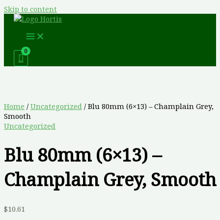
Skip to content
Home
/
Uncategorized
/ Blu 80mm (6×13) – Champlain Grey,
Smooth
Uncategorized
Blu 80mm (6×13) –
Champlain Grey, Smooth
$
10.61