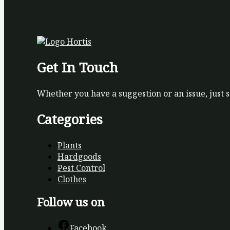
Get In Touch
Whether you have a suggestion or an issue, just 
Categories
Plants
Hardgoods
Pest Control
Clothes
Follow us on
Facebook