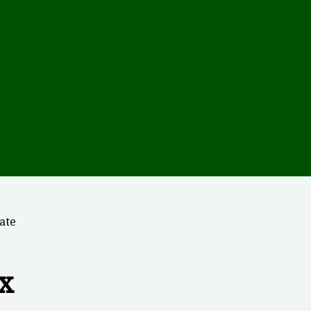
ate
x