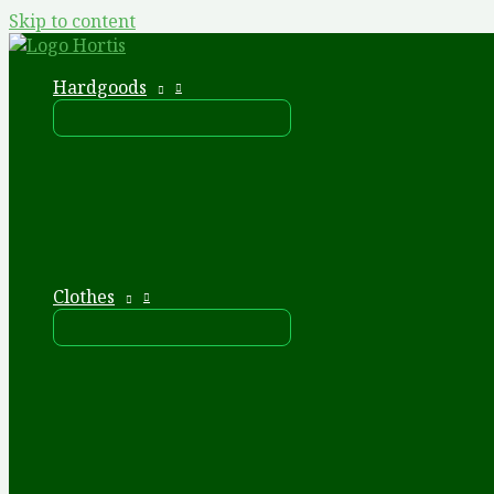
Skip to content
Hardgoods
Clothes