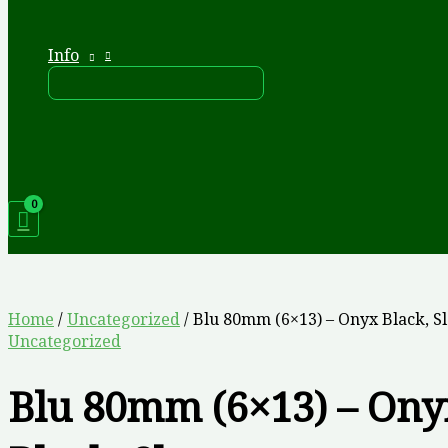
Info
Home
/
Uncategorized
/ Blu 80mm (6×13) – Onyx Black, Sl
Uncategorized
Blu 80mm (6×13) – Ony