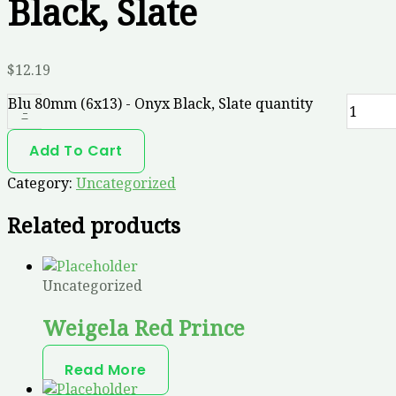
Black, Slate
$
12.19
Blu 80mm (6x13) - Onyx Black, Slate quantity
-
Add To Cart
Category:
Uncategorized
Related products
Uncategorized
Weigela Red Prince
Read More