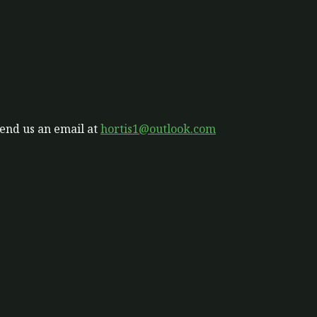
send us an email at
hortis1@outlook.com