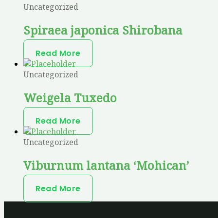
Uncategorized
Spiraea japonica Shirobana
Read More
Uncategorized
Weigela Tuxedo
Read More
Uncategorized
Viburnum lantana ‘Mohican’
Read More