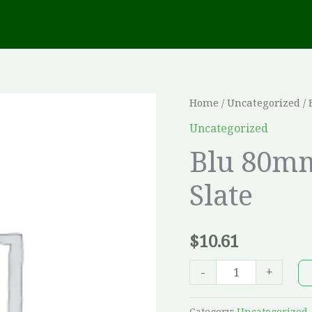
Blu
Home
/
Uncategorized
/ 
80mm
Uncategorized
-
Blu 80mm
Chestnut
Slate
Brown,
Slate
quantity
$
10.61
-
+
Category:
Uncategorized