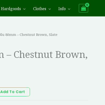
Hardgoods
Clothes
Info
Blu 80mm – Chestnut Brown, Slate
 – Chestnut Brown,
Add To Cart