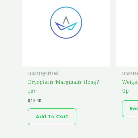
Uncategorized
Uncate
Dryopteris ‘Marginalis’ (foug?
Weige
re)
Up
$
15.40
Re
Add To Cart