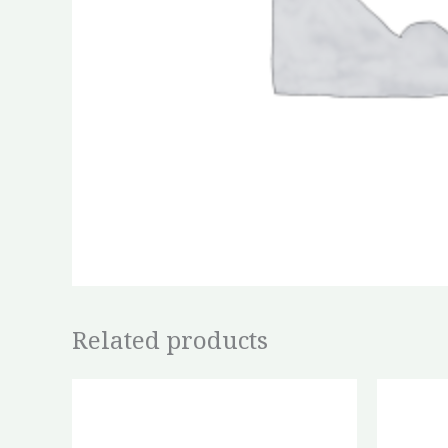
Related products