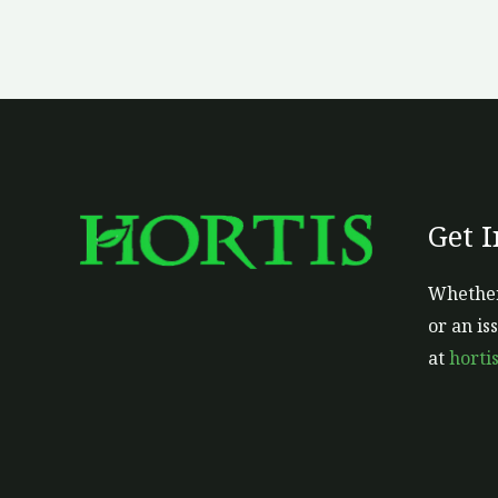
Get 
Whether
or an is
at
horti