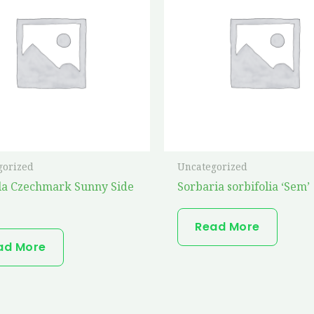
gorized
Uncategorized
la Czechmark Sunny Side
Sorbaria sorbifolia ‘Sem’
Read More
ad More