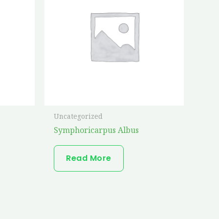
Uncategorized
Symphoricarpus Albus
Read More