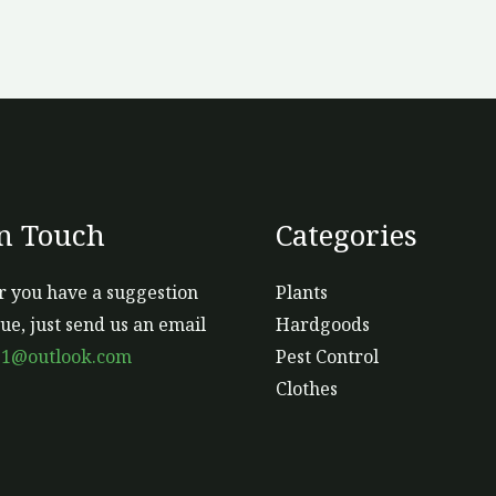
In Touch
Categories
 you have a suggestion
Plants
sue, just send us an email
Hardgoods
s1@outlook.com
Pest Control
Clothes