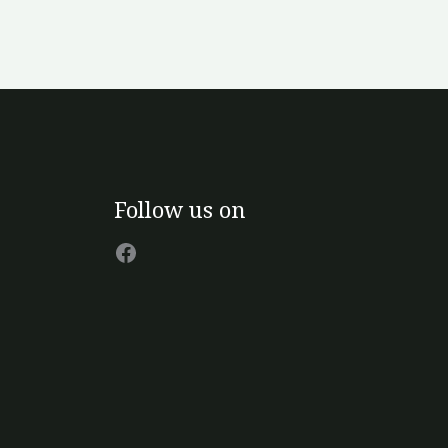
Facebook
Follow us on