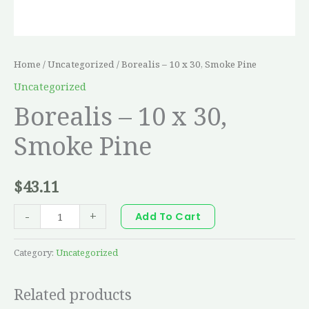
Home
/
Uncategorized
/ Borealis – 10 x 30, Smoke Pine
Uncategorized
Borealis – 10 x 30,
Smoke Pine
$
43.11
-
+
Add To Cart
Category:
Uncategorized
Related products