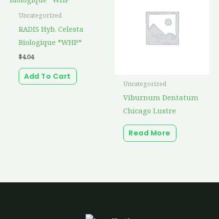
Uncategorized
RADIS Hyb. Celesta
Biologique *WHP*
$
4.04
Add To Cart
Uncategorized
Viburnum Dentatum
Chicago Lustre
Read More