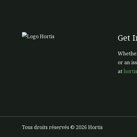
page
Get 
Whether
or an is
at
horti
Tous droits réservés © 2026 Hortis