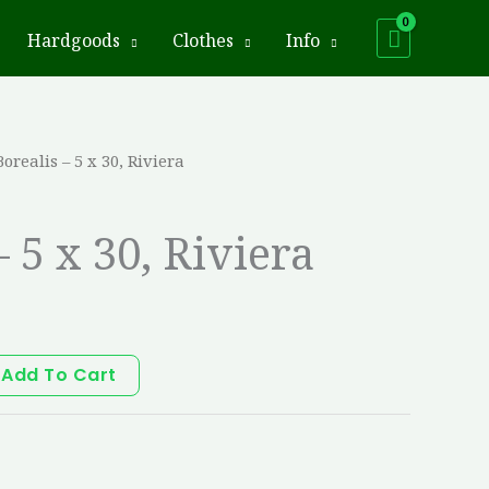
Hardgoods
Clothes
Info
Borealis – 5 x 30, Riviera
– 5 x 30, Riviera
Add To Cart