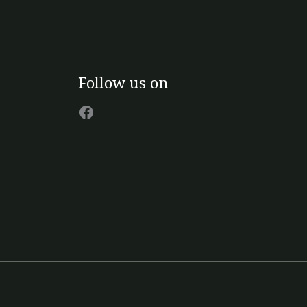
Facebook
Follow us on