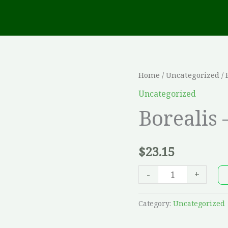
Borealis
Home
/
Uncategorized
/ 
-
Uncategorized
5
Borealis 
x
30,
$
23.15
Riviera
quantity
-
+
Category:
Uncategorized