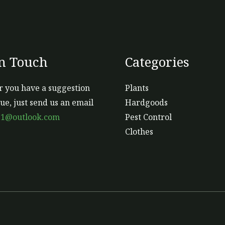
In Touch
Categories
 you have a suggestion
Plants
sue, just send us an email
Hardgoods
s1@outlook.com
Pest Control
Clothes