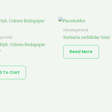
Uncategorized
Sorbaria sorbifolia ‘Sem’
gorized
Hyb. Celesta Biologique
Read More
*
d To Cart