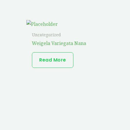
Uncategorized
Weigela Variegata Nana
Read More