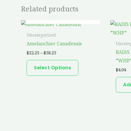
Related products
OUT OF STOCK
Price
This
range:
product
$22.25
Uncategorized
through
has
Amelanchier Canadensis
Uncate
$58.25
multiple
RADIS 
$
22.25
–
$
58.25
variants.
*WHP
The
Select Options
$
4.04
options
may
Ad
be
chosen
on
the
product