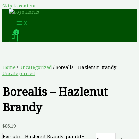
Skip to content
Home
/
Uncategorized
/ Borealis – Hazlenut Brandy
Uncategorized
Borealis – Hazlenut
Brandy
$
86.19
Borealis - Hazlenut Brandy quantity