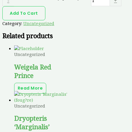
-
+
Add To Cart
Category:
Uncategorized
Related products
Uncategorized
Weigela Red
Prince
Read More
Uncategorized
Dryopteris
‘Marginalis’