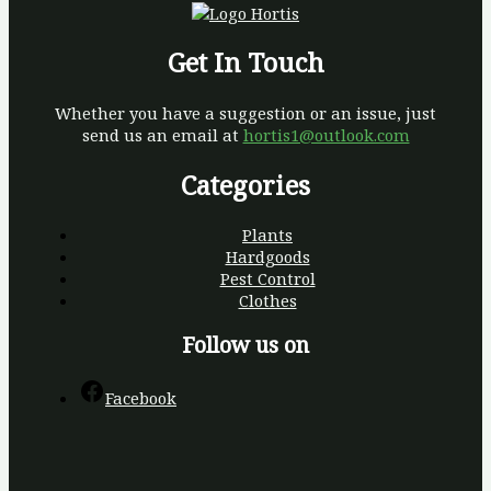
Get In Touch
Whether you have a suggestion or an issue, just
send us an email at
hortis1@outlook.com
Categories
Plants
Hardgoods
Pest Control
Clothes
Follow us on
Facebook