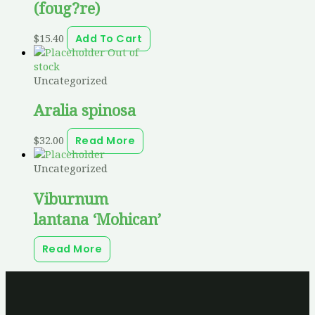
(foug?re)
$
15.40
Add To Cart
Out of
stock
Uncategorized
Aralia spinosa
$
32.00
Read More
Uncategorized
Viburnum
lantana ‘Mohican’
Read More