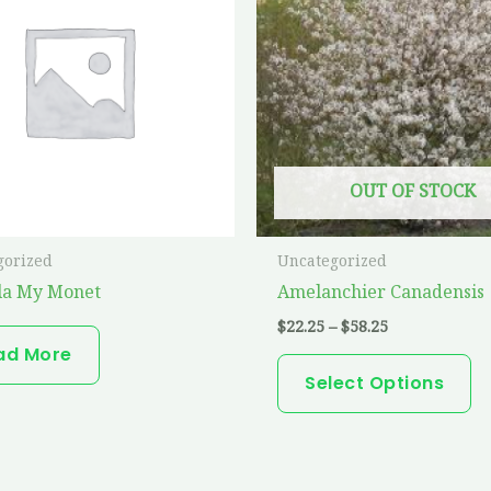
ha
$58.25
mu
va
T
op
m
OUT OF STOCK
b
ch
o
gorized
Uncategorized
th
la My Monet
Amelanchier Canadensis
pr
$
22.25
–
$
58.25
p
ad More
Select Options