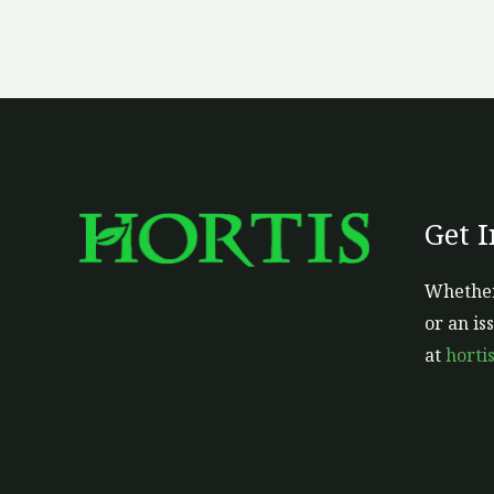
Get 
Whether
or an is
at
horti