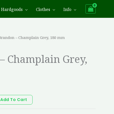
Hardgoods
Clothes
Info
Brandon – Champlain Grey, 180 mm
– Champlain Grey,
Add To Cart