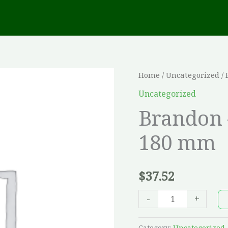
Brandon
Home
/
Uncategorized
/ 
-
Uncategorized
Champlain
Brandon 
Grey,
180 mm
180
mm
quantity
$
37.52
-
+
Category:
Uncategorized