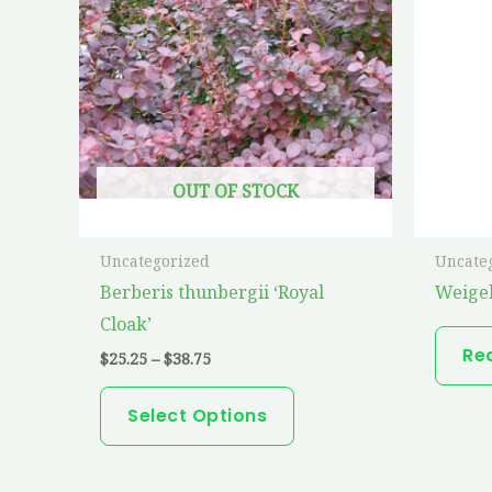
has
$38.75
multiple
variants.
The
options
may
OUT OF STOCK
be
chosen
on
Uncategorized
Uncate
the
Berberis thunbergii ‘Royal
Weige
product
Cloak’
page
Re
$
25.25
–
$
38.75
Select Options