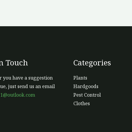
In Touch
Categories
 you have a suggestion
Plants
sue, just send us an email
Hardgoods
s1@outlook.com
Pest Control
Clothes