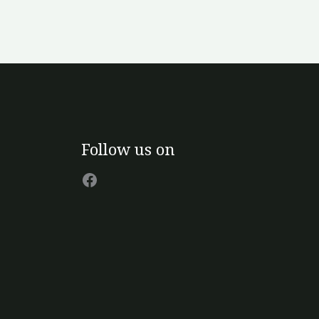
Facebook
Follow us on