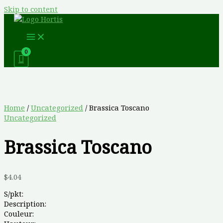
Skip to content
Home
/
Uncategorized
/ Brassica Toscano
Uncategorized
Brassica Toscano
$
4.04
S/pkt:
Description:
Couleur: