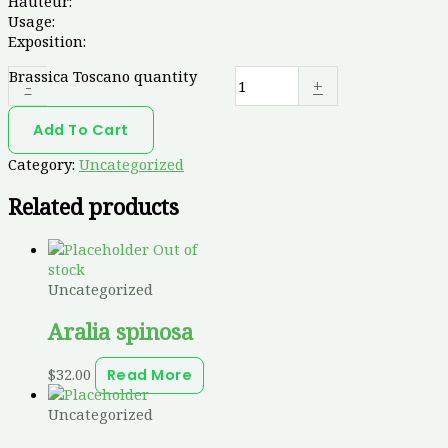
Hauteur:
Usage:
Exposition:
Brassica Toscano quantity
-
+
Add To Cart
Category:
Uncategorized
Related products
Out of
stock
Uncategorized
Aralia spinosa
$
32.00
Read More
Uncategorized