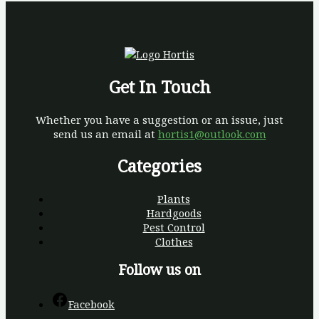
Get In Touch
Whether you have a suggestion or an issue, just
send us an email at
hortis1@outlook.com
Categories
Plants
Hardgoods
Pest Control
Clothes
Follow us on
Facebook