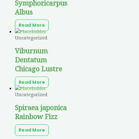
Symphoricarpus
Albus
Read More
Uncategorized
Viburnum
Dentatum
Chicago Lustre
Read More
Uncategorized
Spiraea japonica
Rainbow Fizz
Read More