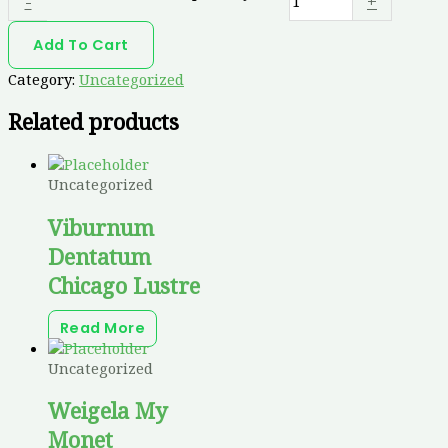
-
+
Add To Cart
Category:
Uncategorized
Related products
Uncategorized
Viburnum
Dentatum
Chicago Lustre
Read More
Uncategorized
Weigela My
Monet