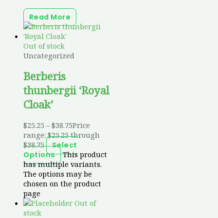
Read More
Out of stock
Uncategorized
Berberis
thunbergii ‘Royal
Cloak’
$
25.25
–
$
38.75
Price
range: $25.25 through
$38.75
Select
This product
Options
has multiple variants.
The options may be
chosen on the product
page
Out of
stock