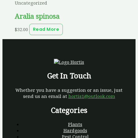
Uncategorized
Aralia spinosa
$
32.00
Read More
Get In Touch
Whether you have a suggestion or an issue, just
send us an email at
hortis1@outlook.com
Categories
Plants
Hardgoods
Pest Control