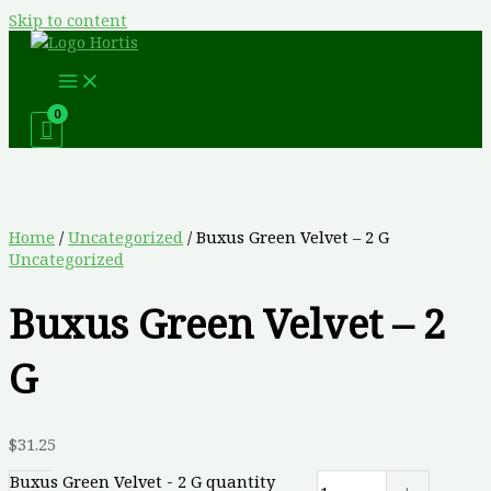
Skip to content
Home
/
Uncategorized
/ Buxus Green Velvet – 2 G
Uncategorized
Buxus Green Velvet – 2
G
$
31.25
Buxus Green Velvet - 2 G quantity