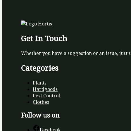
Get In Touch
Whether you have a suggestion or an issue, just 
Categories
Plants
Hardgoods
Pest Control
Clothes
Follow us on
Facebook