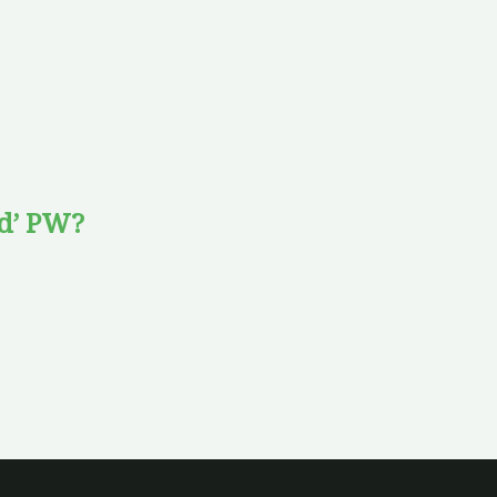
ed’ PW?