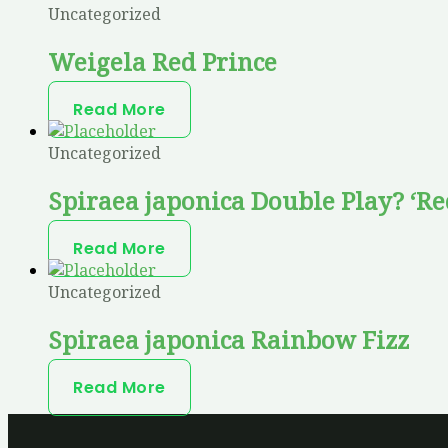
Uncategorized
Weigela Red Prince
Read More
Uncategorized
Spiraea japonica Double Play? ‘R
Read More
Uncategorized
Spiraea japonica Rainbow Fizz
Read More