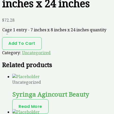
inches x 24 inches
$
72.28
Cage 1 entry - 7 inches x 8 inches x 24 inches quantity
-
Add To Cart
Category:
Uncategorized
Related products
Uncategorized
Syringa Agincourt Beauty
Read More