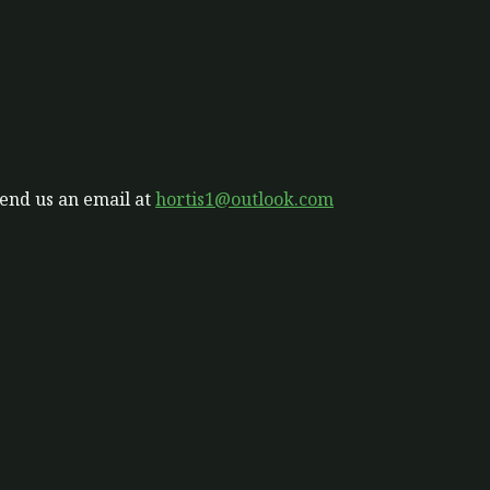
send us an email at
hortis1@outlook.com