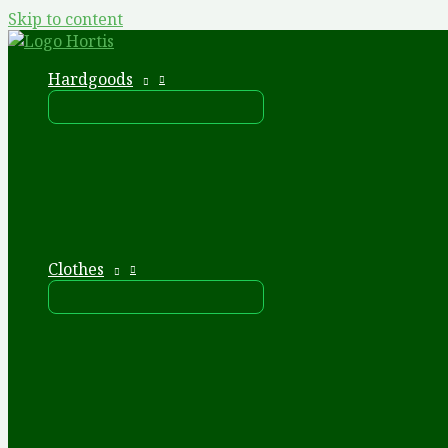
Skip to content
Hardgoods
Clothes