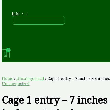
Info
Home
/
Uncategorized
/ Cage 1 entry – 7 inches x 8 inches
Uncategorized
Cage 1 entry – 7 inches 