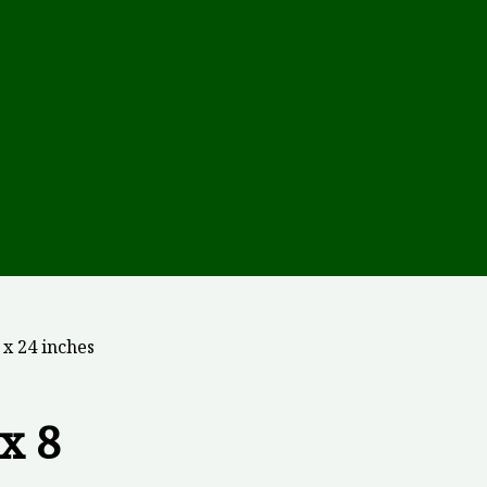
 x 24 inches
x 8