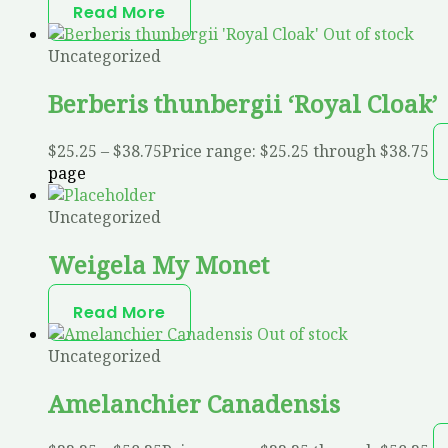
Read More
Out of stock
Uncategorized
Berberis thunbergii ‘Royal Cloak’
$
25.25
–
$
38.75
Price range: $25.25 through $38.75
page
Uncategorized
Weigela My Monet
Read More
Out of stock
Uncategorized
Amelanchier Canadensis