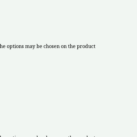
The options may be chosen on the product