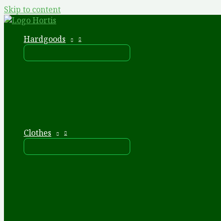
Skip to content
Hardgoods
Clothes