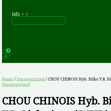
Info
Home
/
Uncategorized
/ CHOU CHINOIS Hyb. Bilko Y.R. 
Uncategorized
CHOU CHINOIS Hyb. Bi