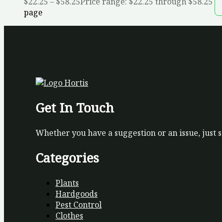
$
22.25
–
$
58.25
Price range: $22.25 through $58.25
page
Get In Touch
Whether you have a suggestion or an issue, just 
Categories
Plants
Hardgoods
Pest Control
Clothes