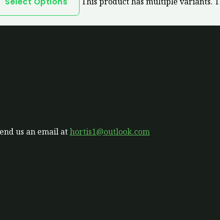
Select Options
This product has multiple variants. 
send us an email at
hortis1@outlook.com