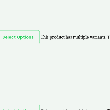
Select Options
This product has multiple variants. 