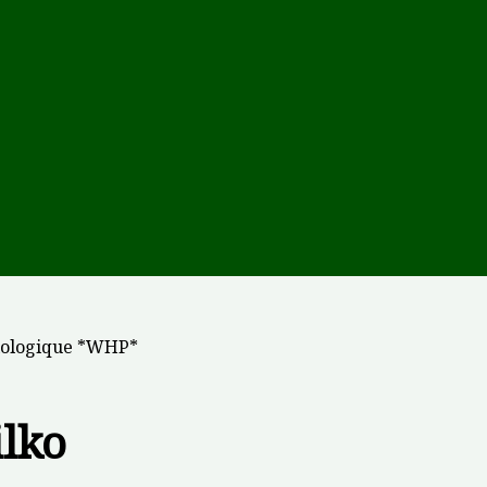
Biologique *WHP*
lko