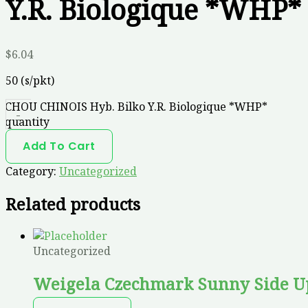
Y.R. Biologique *WHP*
$
6.04
50 (s/pkt)
CHOU CHINOIS Hyb. Bilko Y.R. Biologique *WHP*
-
quantity
Add To Cart
Category:
Uncategorized
Related products
Uncategorized
Weigela Czechmark Sunny Side U