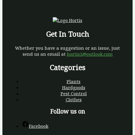
Get In Touch
Whether you have a suggestion or an issue, just
send us an email at
hortis1@outlook.com
Categories
Plants
Hardgoods
Pest Control
Clothes
Follow us on
Facebook