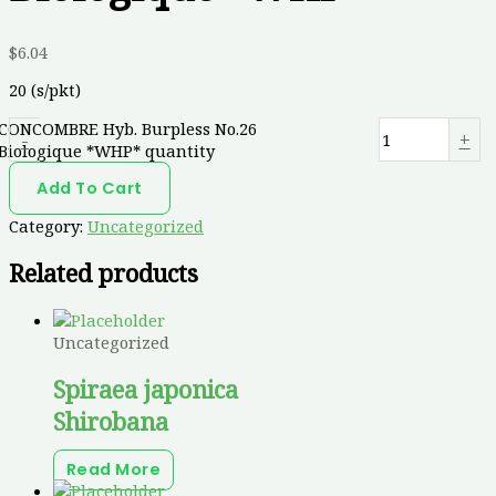
$
6.04
20 (s/pkt)
CONCOMBRE Hyb. Burpless No.26
-
+
Biologique *WHP* quantity
Add To Cart
Category:
Uncategorized
Related products
Uncategorized
Spiraea japonica
Shirobana
Read More