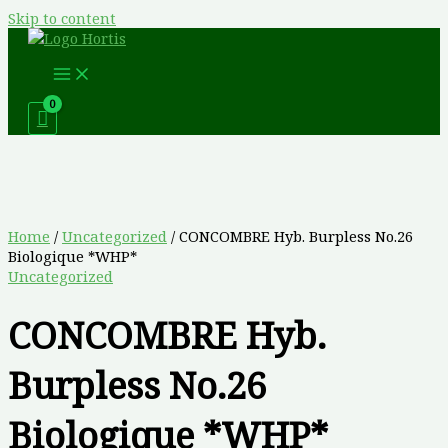
Skip to content
Home
/
Uncategorized
/ CONCOMBRE Hyb. Burpless No.26
Biologique *WHP*
Uncategorized
CONCOMBRE Hyb.
Burpless No.26
Biologique *WHP*