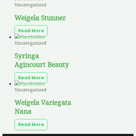
Uncategorized
Weigela Stunner
Read More
Uncategorized
Syringa
Agincourt Beauty
Read More
Uncategorized
Weigela Variegata
Nana
Read More