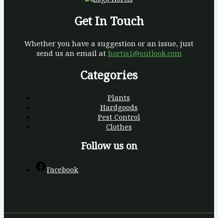
Get In Touch
Whether you have a suggestion or an issue, just
send us an email at
hortis1@outlook.com
Categories
Plants
Hardgoods
Pest Control
Clothes
Follow us on
Facebook