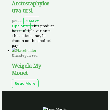
Arctostaphylos
uva ursi
$
21.00
Select
This product
Options
has multiple variants.
The options may be
chosen on the product
page
Uncategorized
Weigela My
Monet
Read More