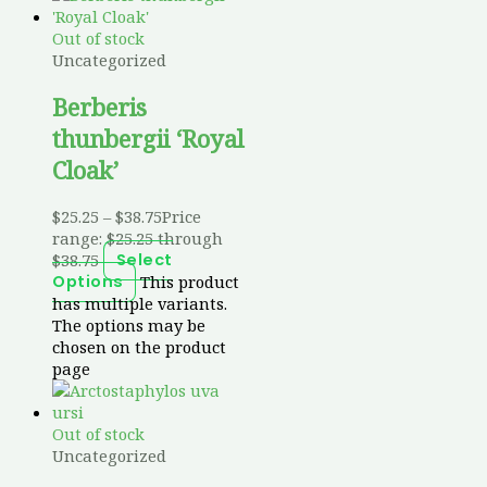
Out of stock
Uncategorized
Berberis
thunbergii ‘Royal
Cloak’
$
25.25
–
$
38.75
Price
range: $25.25 through
$38.75
Select
This product
Options
has multiple variants.
The options may be
chosen on the product
page
Out of stock
Uncategorized