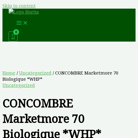
Skip to content
Home
/
Uncategorized
/ CONCOMBRE Marketmore 70
Biologique *WHP*
Uncategorized
CONCOMBRE
Marketmore 70
Biologique *WHP*