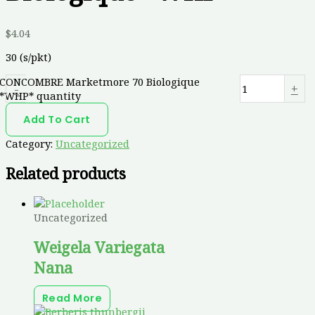
$
4.04
30 (s/pkt)
CONCOMBRE Marketmore 70 Biologique
-
+
*WHP* quantity
Add To Cart
Category:
Uncategorized
Related products
Uncategorized
Weigela Variegata
Nana
Read More