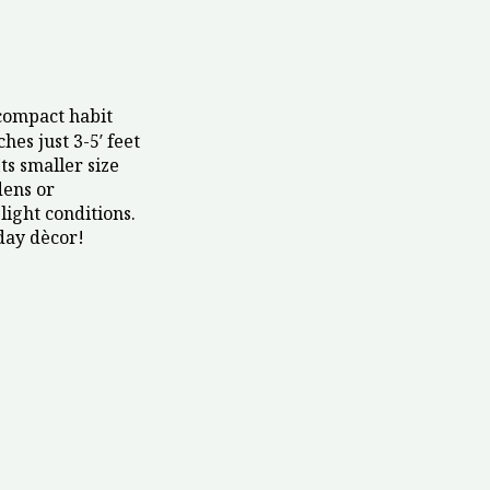
compact habit
hes just 3-5′ feet
ts smaller size
dens or
light conditions.
day dècor!