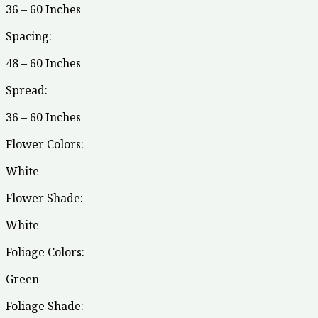
36 – 60 Inches
Spacing:
48 – 60 Inches
Spread:
36 – 60 Inches
Flower Colors:
White
Flower Shade:
White
Foliage Colors:
Green
Foliage Shade: