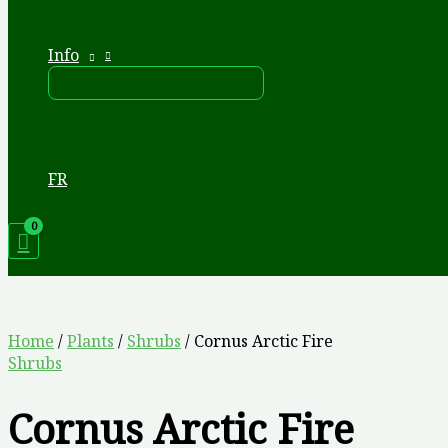
Info
FR
Home
/
Plants
/
Shrubs
/ Cornus Arctic Fire
Shrubs
Cornus Arctic Fire