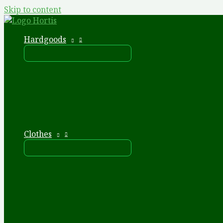
Skip to content
Hardgoods
Clothes