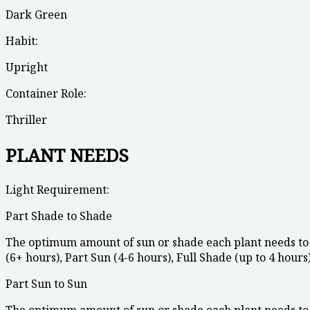
Dark Green
Habit:
Upright
Container Role:
Thriller
PLANT NEEDS
Light Requirement:
Part Shade to Shade
The optimum amount of sun or shade each plant needs to 
(6+ hours), Part Sun (4-6 hours), Full Shade (up to 4 hours)
Part Sun to Sun