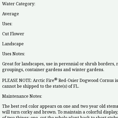
Water Category:
Average
Uses:
Cut Flower
Landscape
Uses Notes:
Great for landscapes, use in perennial or shrub borders,
groupings, container gardens and winter gardens.
®
PLEASE NOTE: Arctic Fire
Red-Osier Dogwood Cornus is 
cannot be shipped to the state(s) of FL.
Maintenance Notes:
The best red color appears on one and two year old stems
will turn corky and brown. To maintain a colorful display
of two things: one, cut the whole plant back to short stub