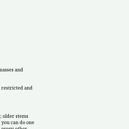
 masses and
restricted and
; older stems
, you can do one
s every other