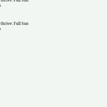
thrive: Full Sun
.
thrive: Full Sun
.