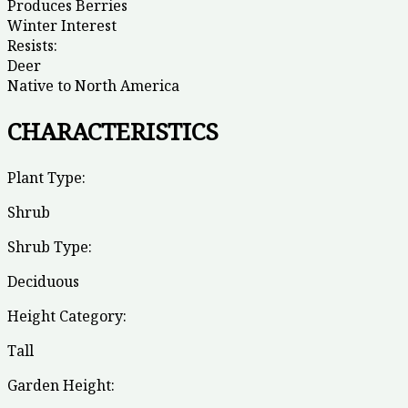
Produces Berries
Winter Interest
Resists:
Deer
Native to North America
CHARACTERISTICS
Plant Type:
Shrub
Shrub Type:
Deciduous
Height Category:
Tall
Garden Height: