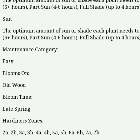
The optimum amount of sun or shade each plant needs to 
(6+ hours), Part Sun (4-6 hours), Full Shade (up to 4 hours)
Sun
The optimum amount of sun or shade each plant needs to 
(6+ hours), Part Sun (4-6 hours), Full Shade (up to 4 hours)
Maintenance Category:
Easy
Blooms On:
Old Wood
Bloom Time:
Late Spring
Hardiness Zones:
2a
,
2b
,
3a
,
3b
,
4a
,
4b
,
5a
,
5b
,
6a
,
6b
,
7a
,
7b