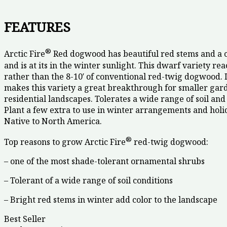
FEATURES
®
Arctic Fire
Red dogwood has beautiful red stems and a 
and is at its in the winter sunlight. This dwarf variety reac
rather than the 8-10′ of conventional red-twig dogwood. I
makes this variety a great breakthrough for smaller gar
residential landscapes. Tolerates a wide range of soil and 
Plant a few extra to use in winter arrangements and holi
Native to North America.
®
Top reasons to grow Arctic Fire
red-twig dogwood:
– one of the most shade-tolerant ornamental shrubs
– Tolerant of a wide range of soil conditions
– Bright red stems in winter add color to the landscape
Best Seller