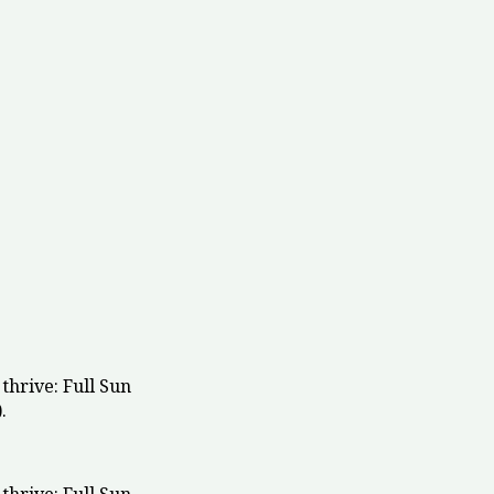
thrive: Full Sun
.