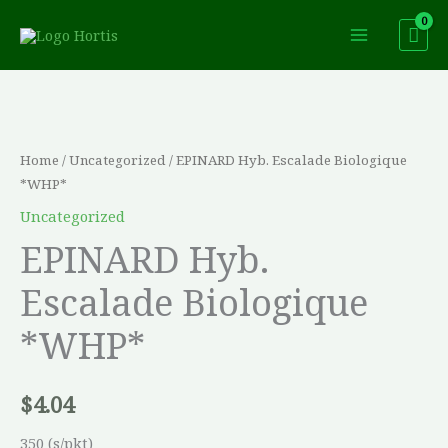
Skip
to
content
EPINARD
Hyb.
Escalade
Home
/
Uncategorized
/ EPINARD Hyb. Escalade Biologique
Biologique
*WHP*
*WHP*
Uncategorized
quantity
EPINARD Hyb.
Escalade Biologique
*WHP*
$
4.04
350 (s/pkt)