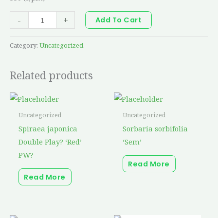
-
+
Add To Cart
Category:
Uncategorized
Related products
Uncategorized
Uncategorized
Spiraea japonica
Sorbaria sorbifolia
Double Play? ‘Red’
‘Sem’
PW?
Read More
Read More