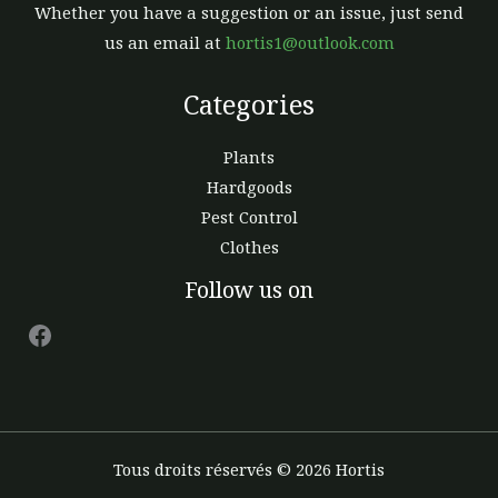
Whether you have a suggestion or an issue, just send
us an email at
hortis1@outlook.com
Categories
Plants
Hardgoods
Pest Control
Clothes
Facebook
Follow us on
Tous droits réservés © 2026 Hortis