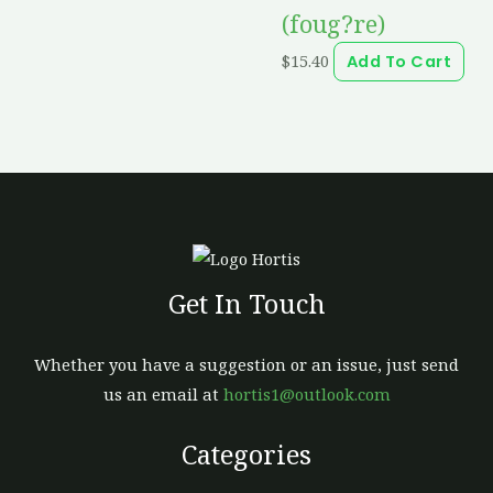
(foug?re)
$
15.40
Add To Cart
Get In Touch
Whether you have a suggestion or an issue, just send
us an email at
hortis1@outlook.com
Categories