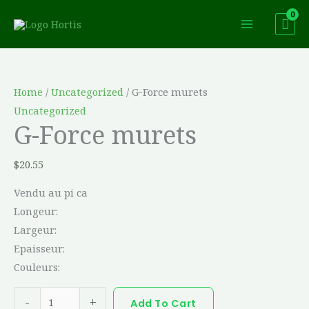
Skip
to
content
G-
Force
Home
/
Uncategorized
/ G-Force murets
murets
Uncategorized
G-Force murets
quantity
$
20.55
Vendu au pi ca
Longeur:
Largeur:
Epaisseur:
Couleurs:
-
+
Add To Cart