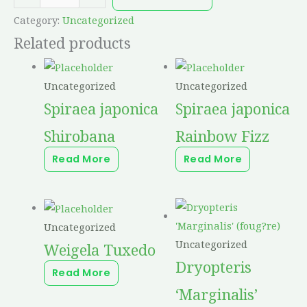
Category:
Uncategorized
Related products
Uncategorized
Uncategorized
Spiraea japonica
Spiraea japonica
Shirobana
Rainbow Fizz
Read More
Read More
Uncategorized
Uncategorized
Weigela Tuxedo
Dryopteris
Read More
‘Marginalis’