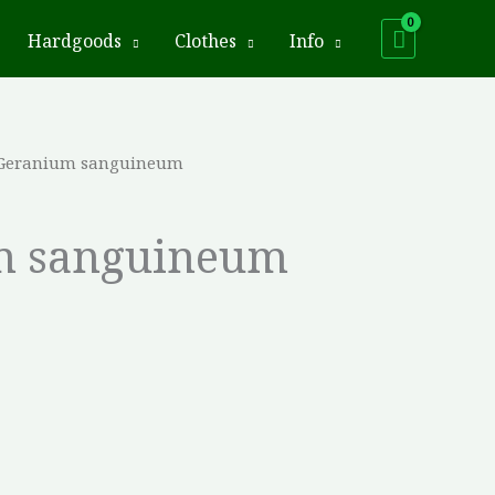
Hardgoods
Clothes
Info
 Geranium sanguineum
m sanguineum