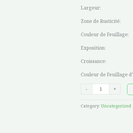
Largeur:
Zone de Rusticité:
Couleur de Feuillage:
Exposition:
Croissance:
Couleur de Feuillage d
-
+
Category:
Uncategorized