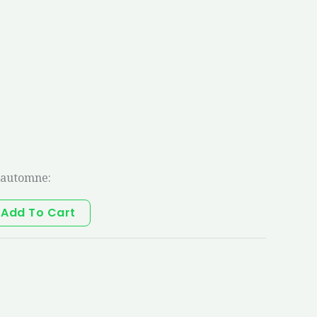
’automne:
Add To Cart