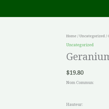
Geranium
Home
/
Uncategorized
/
sanguineum
Uncategorized
quantity
Geraniu
$
19.80
Nom Commun:
Hauteur: