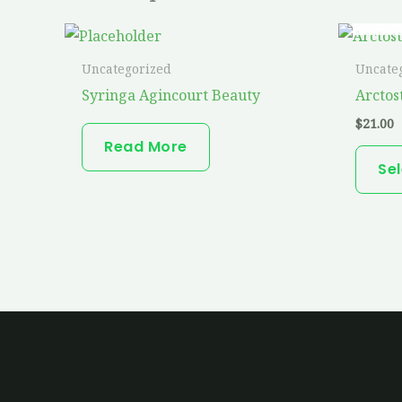
Uncategorized
Uncate
Syringa Agincourt Beauty
Arctos
$
21.00
Read More
Se