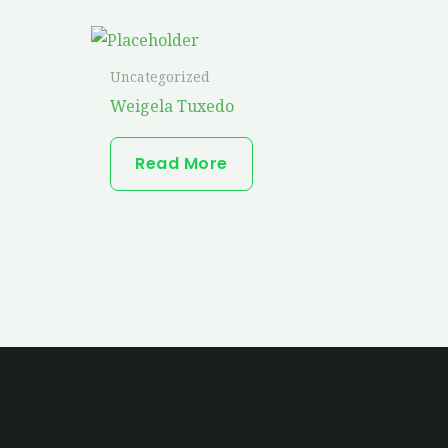
Uncategorized
Weigela Tuxedo
Read More