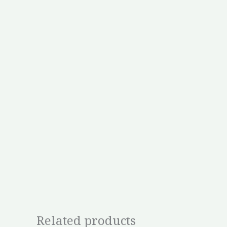
Related products