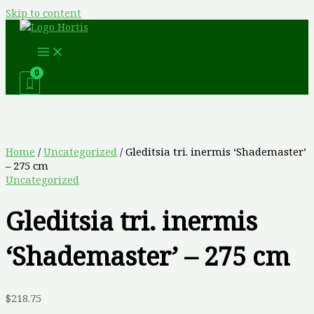
Skip to content
Home
/
Uncategorized
/ Gleditsia tri. inermis ‘Shademaster’
– 275 cm
Uncategorized
Gleditsia tri. inermis
‘Shademaster’ – 275 cm
$
218.75