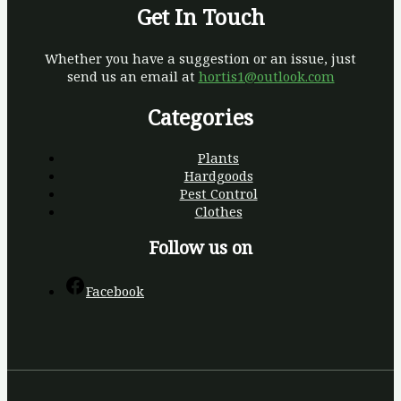
Get In Touch
Whether you have a suggestion or an issue, just
send us an email at
hortis1@outlook.com
Categories
Plants
Hardgoods
Pest Control
Clothes
Follow us on
Facebook