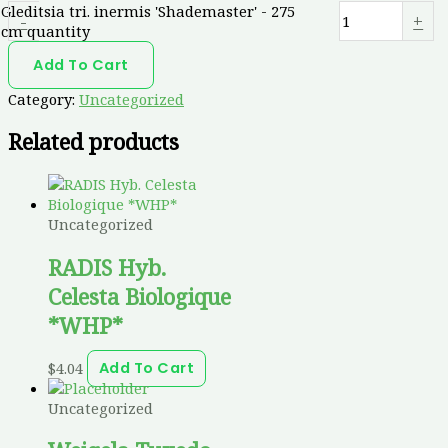
Gleditsia tri. inermis 'Shademaster' - 275
-
+
cm quantity
Add To Cart
Category:
Uncategorized
Related products
Uncategorized
RADIS Hyb.
Celesta Biologique
*WHP*
$
4.04
Add To Cart
Uncategorized