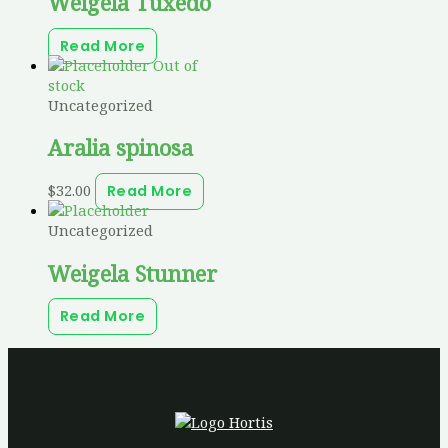
Weigela Tuxedo
Read More
Out of
stock
Uncategorized
Aralia spinosa
$
32.00
Read More
Uncategorized
Weigela Stunner
Read More