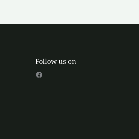
Facebook
Follow us on