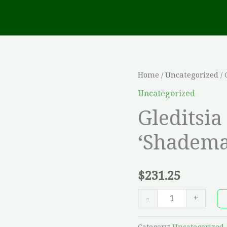
Gleditsia
Home
/
Uncategorized
/ 
tri.
Uncategorized
inermis
Gleditsia
'Shademaster'
‘Shadema
-
30
mm
$
231.25
quantity
-
+
Category:
Uncategorized