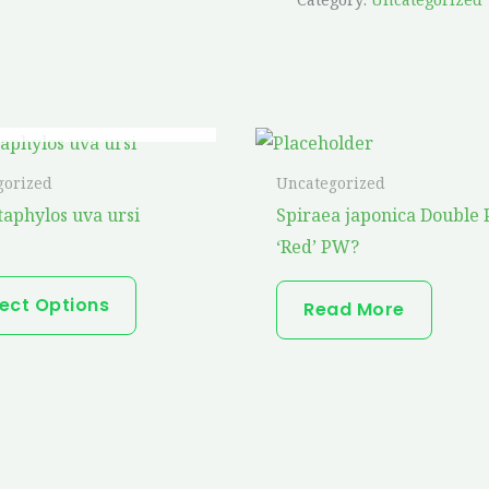
OUT OF STOCK
This
product
gorized
Uncategorized
has
taphylos uva ursi
Spiraea japonica Double 
multiple
‘Red’ PW?
variants.
The
lect Options
Read More
options
may
be
chosen
on