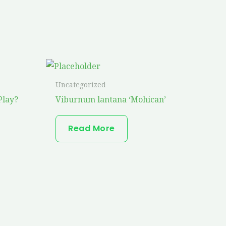
Uncategorized
Play?
Viburnum lantana ‘Mohican’
Read More