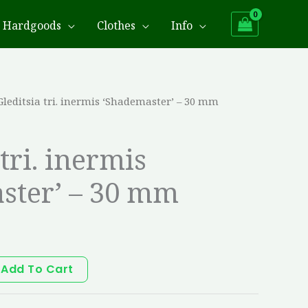
Hardgoods
Clothes
Info
Gleditsia tri. inermis ‘Shademaster’ – 30 mm
 tri. inermis
ster’ – 30 mm
Add To Cart