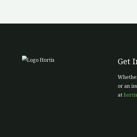
Get 
Whether
or an is
at
horti