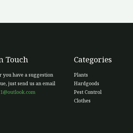
the
product
page
In Touch
Categories
 you have a suggestion
Plants
sue, just send us an email
Hardgoods
s1@outlook.com
Pest Control
Clothes