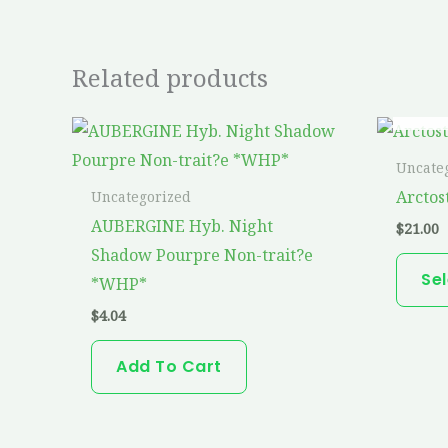
Related products
Uncate
Arctos
Uncategorized
AUBERGINE Hyb. Night
$
21.00
Shadow Pourpre Non-trait?e
Se
*WHP*
$
4.04
Add To Cart