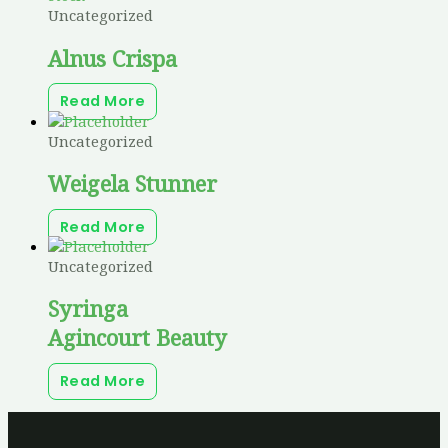
Uncategorized
Alnus Crispa
Read More
Uncategorized
Weigela Stunner
Read More
Uncategorized
Syringa
Agincourt Beauty
Read More