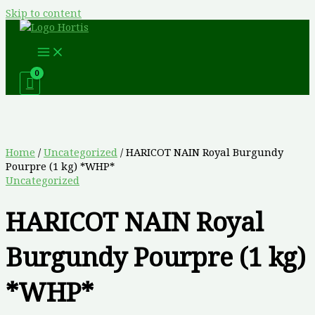
Skip to content
Home
/
Uncategorized
/ HARICOT NAIN Royal Burgundy
Pourpre (1 kg) *WHP*
Uncategorized
HARICOT NAIN Royal
Burgundy Pourpre (1 kg)
*WHP*