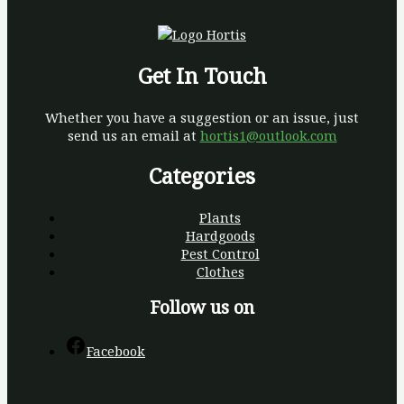
Get In Touch
Whether you have a suggestion or an issue, just
send us an email at
hortis1@outlook.com
Categories
Plants
Hardgoods
Pest Control
Clothes
Follow us on
Facebook