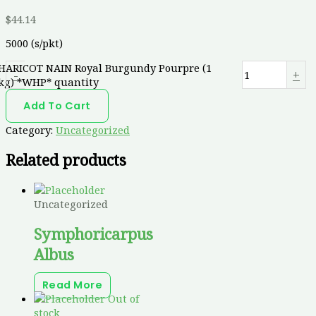
$
44.14
5000 (s/pkt)
HARICOT NAIN Royal Burgundy Pourpre (1
-
+
kg) *WHP* quantity
Add To Cart
Category:
Uncategorized
Related products
Uncategorized
Symphoricarpus
Albus
Read More
Out of
stock