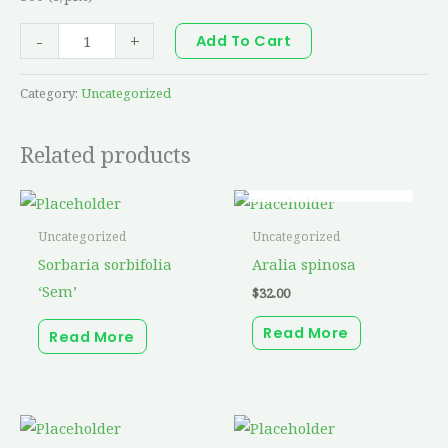
-
+
Add To Cart
Category:
Uncategorized
Related products
OUT OF STOCK
Uncategorized
Uncategorized
Sorbaria sorbifolia
Aralia spinosa
‘Sem’
$
32.00
Read More
Read More