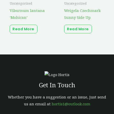
Uncategorized
Uncategorized
Viburnum lantana
Weigela Czechmark
‘Mohican’
Sunny Side Up
Read More
Read More
Get In Touch
Whether you have a suggestion or an issue, just send
us an email at
hortis1@outlook.com