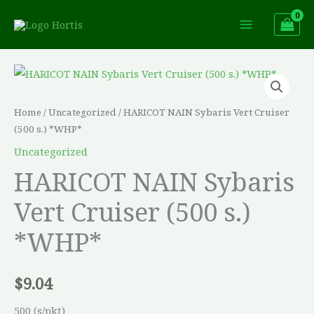
Skip
to
content
HARICOT
NAIN
Sybaris
Home
/
Uncategorized
/ HARICOT NAIN Sybaris Vert Cruiser
Vert
(500 s.) *WHP*
Cruiser
Uncategorized
(500
HARICOT NAIN Sybaris
s.)
Vert Cruiser (500 s.)
*WHP*
quantity
*WHP*
$
9.04
500 (s/pkt)