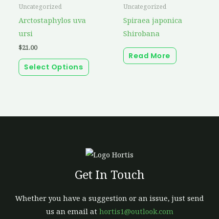
product
Uncategorized
Uncategorized
has
Arctostaphylos uva
Spiraea japonica
multiple
ursi
Shirobana
variants.
$
21.00
Read More
The
Select Options
options
may
be
chosen
on
the
product
page
Get In Touch
Whether you have a suggestion or an issue, just send
us an email at
hortis1@outlook.com