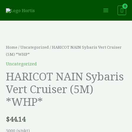
Skip
to
content
HARICOT
NAIN
Sybaris
Home
/
Uncategorized
/ HARICOT NAIN Sybaris Vert Cruiser
Vert
(5M) *WHP*
Cruiser
Uncategorized
(5M)
HARICOT NAIN Sybaris
*WHP*
Vert Cruiser (5M)
quantity
*WHP*
$
44.14
5000 (s/pkt)