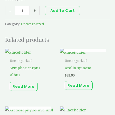
-
+
Add To Cart
Category:
Uncategorized
Related products
OUT OF STOCK
Uncategorized
Uncategorized
Symphoricarpus
Aralia spinosa
Albus
$
32.00
Read More
Read More
OUT OF STOCK
This