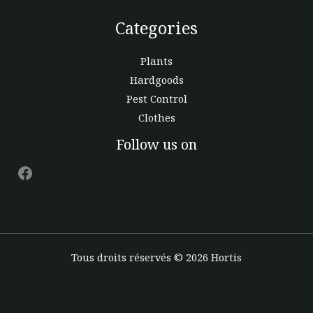
Categories
Plants
Hardgoods
Pest Control
Clothes
Facebook
Follow us on
Tous droits réservés © 2026 Hortis