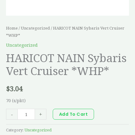
Home
/
Uncategorized
/ HARICOT NAIN Sybaris Vert Cruiser
*WHP*
Uncategorized
HARICOT NAIN Sybaris
Vert Cruiser *WHP*
$
3.04
70 (s/pkt)
-
+
Add To Cart
Category:
Uncategorized