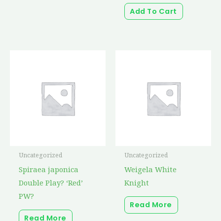
Add To Cart
Uncategorized
Uncategorized
Spiraea japonica
Weigela White
Double Play? ‘Red’
Knight
PW?
Read More
Read More