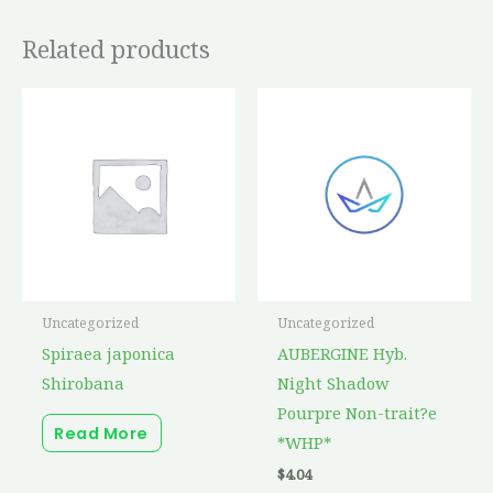
Related products
Uncategorized
Uncategorized
Spiraea japonica
AUBERGINE Hyb.
Shirobana
Night Shadow
Pourpre Non-trait?e
Read More
*WHP*
$
4.04