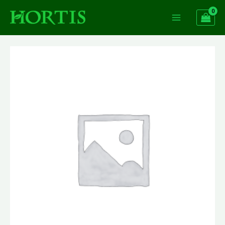
Skip
to
content
HARICOT
NAIN
Sybaris
Vert
Cruiser
*WHP*
quantity