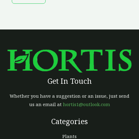
Get In Touch
Whether you have a suggestion or an issue, just send
us an email at
hortis1@outlook.com
Categories
Plants