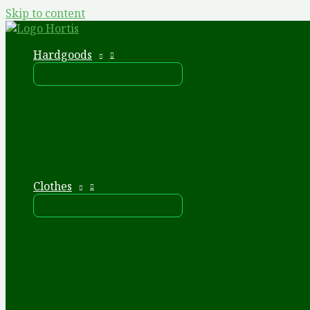
Skip to content
Hardgoods
Clothes