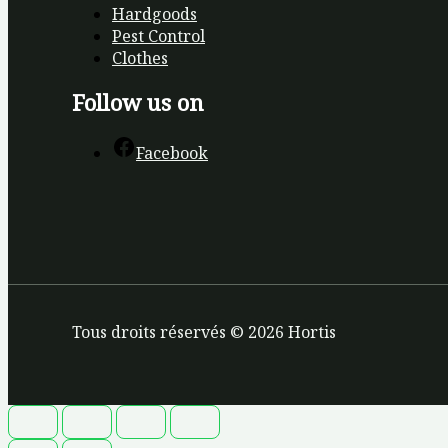
Hardgoods
Pest Control
Clothes
Follow us on
Facebook
Tous droits réservés © 2026 Hortis