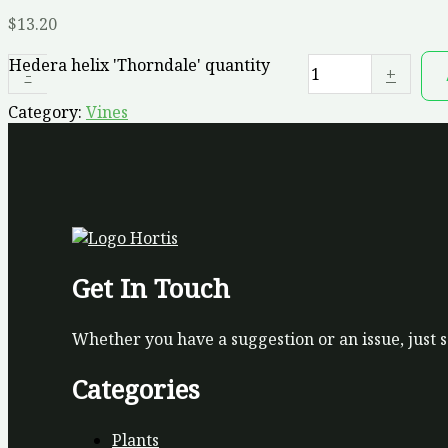
$
13.20
Hedera helix 'Thorndale' quantity
-
+
Category:
Vines
Get In Touch
Whether you have a suggestion or an issue, just 
Categories
Plants