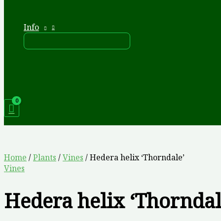
Info
Home
/
Plants
/
Vines
/ Hedera helix ‘Thorndale’
Vines
Hedera helix ‘Thorndal