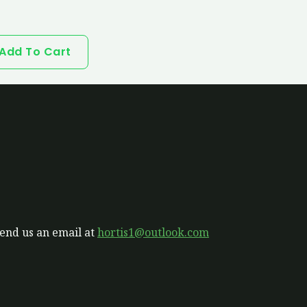
Add To Cart
send us an email at
hortis1@outlook.com