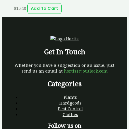
$
15.40
Add To Cart
Get In Touch
Whether you have a suggestion or an issue, just
send us an email at
hortis1@outlook.com
Categories
Plants
Hardgoods
Pest Control
Clothes
Follow us on