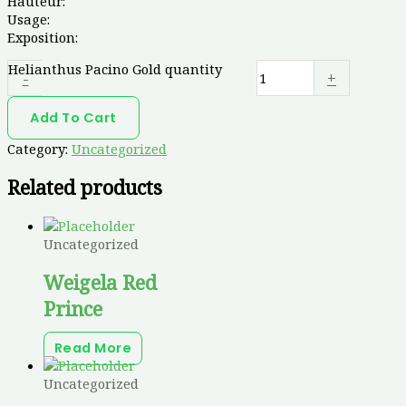
Hauteur:
Usage:
Exposition:
Helianthus Pacino Gold quantity
-
+
Add To Cart
Category:
Uncategorized
Related products
Uncategorized
Weigela Red
Prince
Read More
Uncategorized