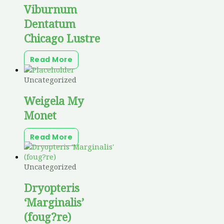
Viburnum
Dentatum
Chicago Lustre
Read More
Uncategorized
Weigela My
Monet
Read More
Uncategorized
Dryopteris
‘Marginalis’
(foug?re)