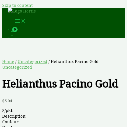
Skip to content
Home
/
Uncategorized
/ Helianthus Pacino Gold
Uncategorized
Helianthus Pacino Gold
$
5.04
S/pkt:
Description:
Couleur: