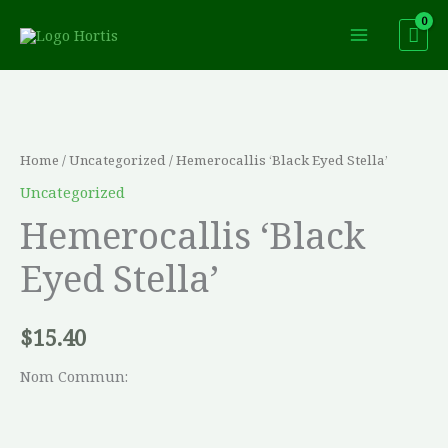
Skip
to
content
Hemerocallis
'Black
Eyed
Home
/
Uncategorized
/ Hemerocallis ‘Black Eyed Stella’
Stella'
Uncategorized
quantity
Hemerocallis ‘Black
Eyed Stella’
$
15.40
Nom Commun: