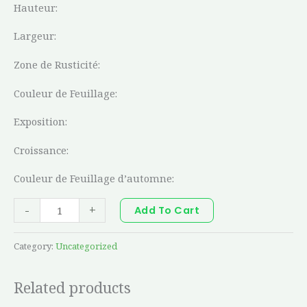
Hauteur:
Largeur:
Zone de Rusticité:
Couleur de Feuillage:
Exposition:
Croissance:
Couleur de Feuillage d’automne:
-
+
Add To Cart
Category:
Uncategorized
Related products