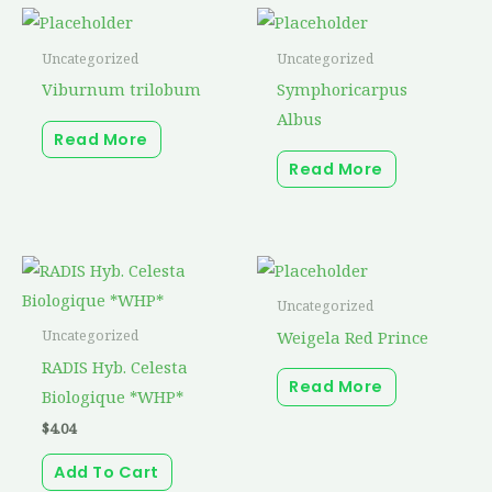
Uncategorized
Uncategorized
Viburnum trilobum
Symphoricarpus
Albus
Read More
Read More
Uncategorized
Weigela Red Prince
Uncategorized
RADIS Hyb. Celesta
Read More
Biologique *WHP*
$
4.04
Add To Cart