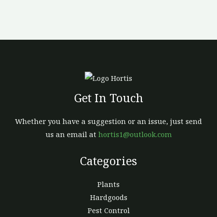
Get In Touch
Whether you have a suggestion or an issue, just send
us an email at
hortis1@outlook.com
Categories
Plants
Hardgoods
Pest Control